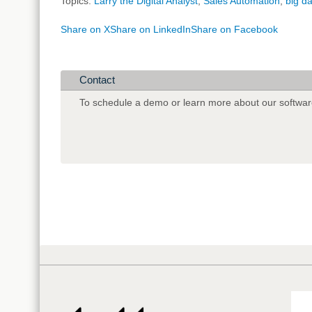
Topics:
Larry the Digital Analyst
,
Sales Automation
,
big d
Share on X
Share on LinkedIn
Share on Facebook
Contact
To schedule a demo or learn more about our softwar