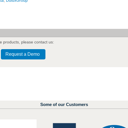
ata
,
DuluxGroup
e products
,
please contact us:
Request a Demo
Some of our Customers