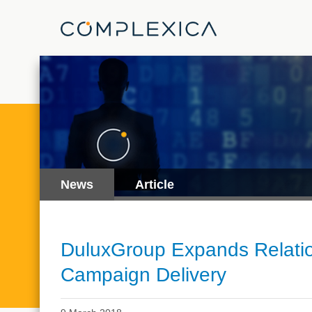
News
Article
DuluxGroup Expands Relation
Campaign Delivery