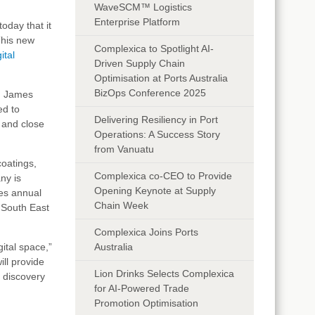
WaveSCM™ Logistics
Enterprise Platform
today that it
This new
Complexica to Spotlight AI-
ital
Driven Supply Chain
Optimisation at Ports Australia
BizOps Conference 2025
id James
ed to
Delivering Resiliency in Port
 and close
Operations: A Success Story
from Vanuatu
coatings,
Complexica co-CEO to Provide
ny is
Opening Keynote at Supply
es annual
Chain Week
 South East
Complexica Joins Ports
ital space,”
Australia
ill provide
Lion Drinks Selects Complexica
 discovery
for AI-Powered Trade
Promotion Optimisation