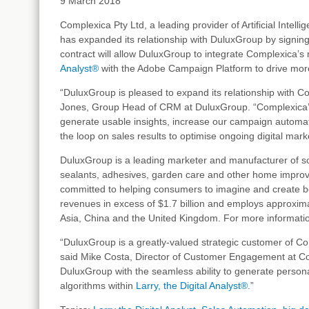
9 March 2018
Complexica Pty Ltd, a leading provider of Artificial Intell
has expanded its relationship with DuluxGroup by signing
contract will allow DuluxGroup to integrate Complexica’s
Analyst®
with the Adobe Campaign Platform to drive mor
“DuluxGroup is pleased to expand its relationship with C
Jones, Group Head of CRM at DuluxGroup. “Complexica’s 
generate usable insights, increase our campaign automat
the loop on sales results to optimise ongoing digital market
DuluxGroup is a leading marketer and manufacturer of so
sealants, adhesives, garden care and other home improve
committed to helping consumers to imagine and create b
revenues in excess of $1.7 billion and employs approxi
Asia, China and the United Kingdom. For more informatio
“DuluxGroup is a greatly-valued strategic customer of Com
said Mike Costa, Director of Customer Engagement at C
DuluxGroup with the seamless ability to generate perso
algorithms within
Larry, the Digital Analyst®
.”