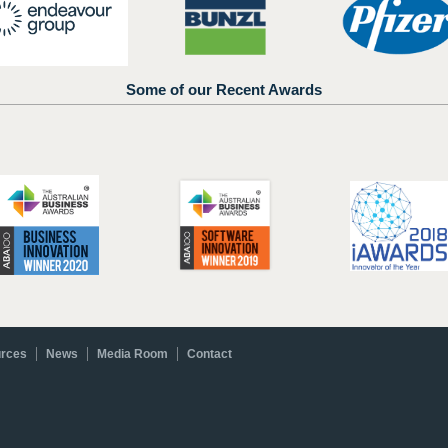
Some of our Recent Awards
rces
News
Media Room
Contact