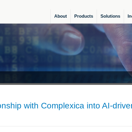
About
Products
Solutions
In
ship with Complexica into AI-drive