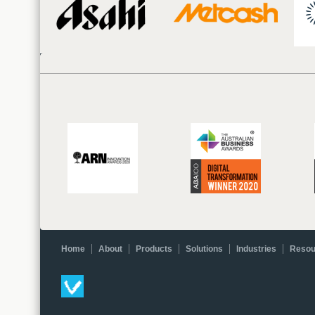
Home
About
Products
Solutions
Industries
Resou