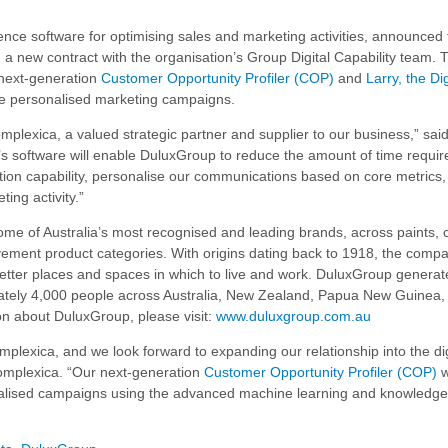
igence software for optimising sales and marketing activities, announced 
 a new contract with the organisation’s Group Digital Capability team. 
 next-generation
Customer Opportunity Profiler (COP)
and
Larry, the Dig
e personalised marketing campaigns.
omplexica, a valued strategic partner and supplier to our business,” sa
software will enable DuluxGroup to reduce the amount of time requir
ion capability, personalise our communications based on core metrics,
ing activity.”
me of Australia’s most recognised and leading brands, across paints, 
ment product categories. With origins dating back to 1918, the compa
etter places and spaces in which to live and work. DuluxGroup generat
mately 4,000 people across Australia, New Zealand, Papua New Guinea,
n about DuluxGroup, please visit:
www.duluxgroup.com.au
plexica, and we look forward to expanding our relationship into the dig
omplexica. “Our next-generation
Customer Opportunity Profiler (COP)
w
nalised campaigns using the advanced machine learning and knowledge