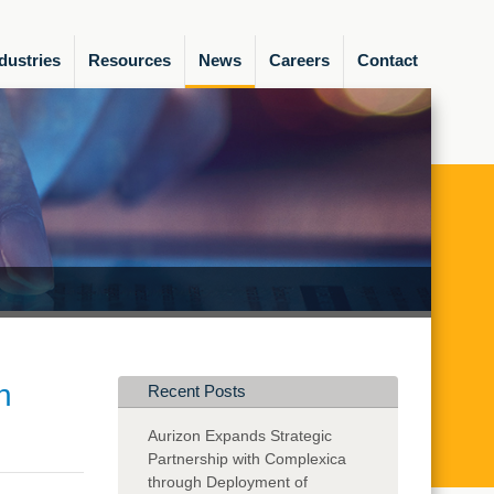
dustries
Resources
News
Careers
Contact
n
Recent Posts
Aurizon Expands Strategic
Partnership with Complexica
through Deployment of