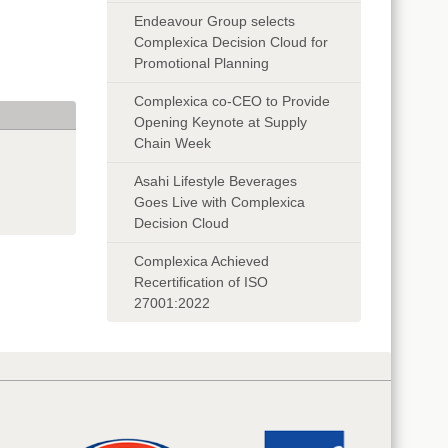
Endeavour Group selects
Complexica Decision Cloud for
Promotional Planning
Complexica co-CEO to Provide
Opening Keynote at Supply
Chain Week
Asahi Lifestyle Beverages
Goes Live with Complexica
Decision Cloud
Complexica Achieved
Recertification of ISO
27001:2022