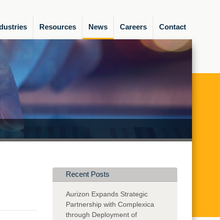
dustries
Resources
News
Careers
Contact
Recent Posts
Aurizon Expands Strategic
Partnership with Complexica
through Deployment of