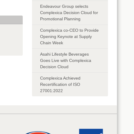
Endeavour Group selects
Complexica Decision Cloud for
Promotional Planning
Complexica co-CEO to Provide
Opening Keynote at Supply
Chain Week
Asahi Lifestyle Beverages
Goes Live with Complexica
Decision Cloud
Complexica Achieved
Recertification of ISO
27001:2022