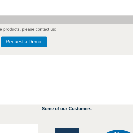
e products
,
please contact us:
Request a Demo
Some of our Customers