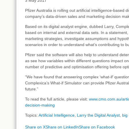
3 May 2017
Pfizer Australia is rolling out artificial intelligence-base
company’s data-driven sales and marketing decision mak
Based on its digital analyst engine, dubbed Larry, Comple
based on internal and external data sets. In a statement,
marketing strategies, investigate assumptions and hypothe
scenarios in order to understand what’s contributing to bu
Pfizer said the software will also help to understand dete
as see how variables within different questions impact o
number of predictive and optimisation offering before opt
“We have found that answering complex ‘what-if’ questio
Complexica’s What-if Simulator can provide Pfizer Australi
future.”
To read the full article, please visit:
www.cmo.com.au/articl
decision-making
Topics:
Artificial Intelligence
,
Larry the Digital Analyst
,
big
Share on X
Share on LinkedIn
Share on Facebook