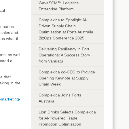
WaveSCM™ Logistics
Enterprise Platform
cal
Complexica to Spotlight AI-
Driven Supply Chain
cenarios
Optimisation at Ports Australia
f sales and
BizOps Conference 2025
ous what-if
Delivering Resiliency in Port
ons, as well
Operations: A Success Story
uated a
from Vanuatu
Complexica co-CEO to Provide
e that
Opening Keynote at Supply
aking in the
Chain Week
Complexica Joins Ports
s-marketing-
Australia
Lion Drinks Selects Complexica
for AI-Powered Trade
Promotion Optimisation