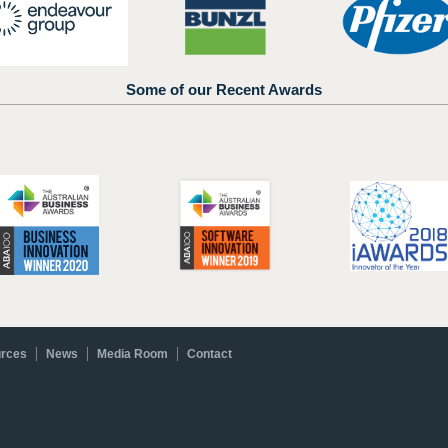
Some of our Recent Awards
rces
News
Media Room
Contact