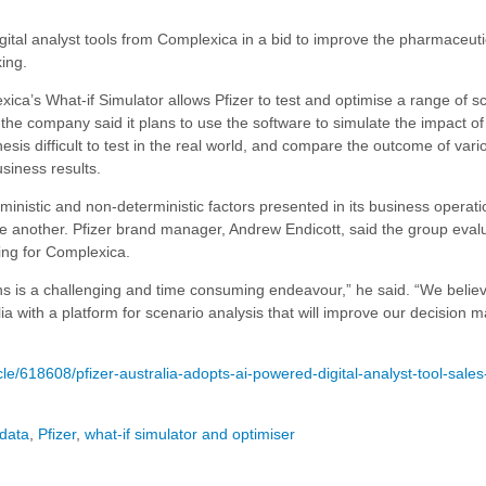
d digital analyst tools from Complexica in a bid to improve the pharmaceuti
ing.
xica’s What-if Simulator allows Pfizer to test and optimise a range of s
 the company said it plans to use the software to simulate the impact o
sis difficult to test in the real world, and compare the outcome of vari
siness results.
rministic and non-deterministic factors presented in its business operati
ne another.
Pfizer brand manager, Andrew Endicott, said the group eval
ing for Complexica.
ns is a challenging and time consuming endeavour,” he said. “We believ
a with a platform for scenario analysis that will improve our decision m
e/618608/pfizer-australia-adopts-ai-powered-digital-analyst-tool-sale
 data
,
Pfizer
,
what-if simulator and optimiser