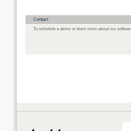
Contact
To schedule a demo or learn more about our softwar