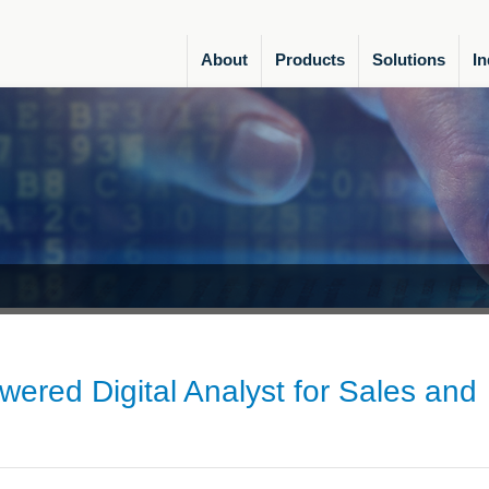
About
Products
Solutions
In
owered Digital Analyst for Sales and