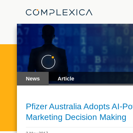
News
Article
Pfizer Australia Adopts AI-P
Marketing Decision Making