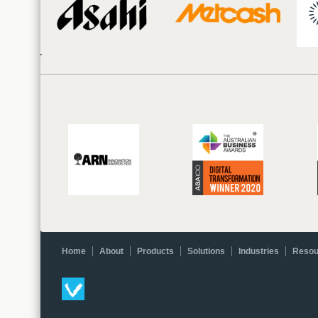
Home
About
Products
Solutions
Industries
Resou