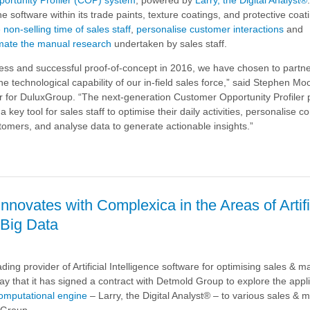
e software within its trade paints, texture coatings, and protective coat
 non-selling time of sales staff
,
personalise customer interactions
and
mate the manual research
undertaken by sales staff.
cess and successful proof-of-concept in 2016, we have chosen to partne
e technological capability of our in-field sales force,” said Stephen M
 for DuluxGroup. “The next-generation Customer Opportunity Profiler 
 key tool for sales staff to optimise their daily activities, personalise 
stomers, and analyse data to generate actionable insights.”
p
novates with Complexica in the Areas of Artifi
 Big Data
a
ding provider of Artificial Intelligence software for optimising sales & m
e Software
ay that it has signed a contract with Detmold Group to explore the appli
omputational engine
– Larry, the Digital Analyst® – to various sales & 
 Group.