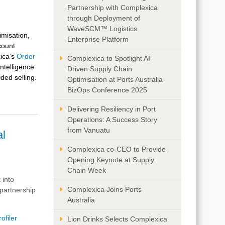
Partnership with Complexica
through Deployment of
WaveSCM™ Logistics
imisation,
Enterprise Platform
count
ica’s
Order
Complexica to Spotlight AI-
Intelligence
Driven Supply Chain
ided selling.
Optimisation at Ports Australia
BizOps Conference 2025
Delivering Resiliency in Port
Operations: A Success Story
from Vanuatu
al
Complexica co-CEO to Provide
Opening Keynote at Supply
Chain Week
 into
Complexica Joins Ports
partnership
Australia
ofiler
Lion Drinks Selects Complexica