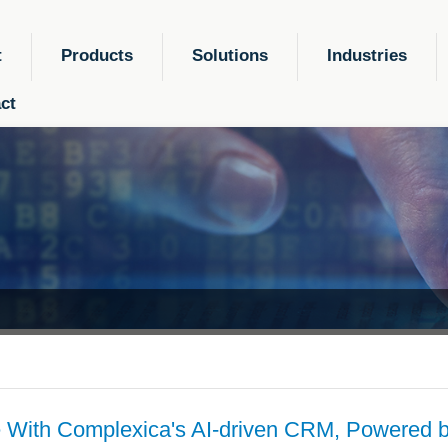
t
Products
Solutions
Industries
ct
 With Complexica's AI-driven CRM, Powered b