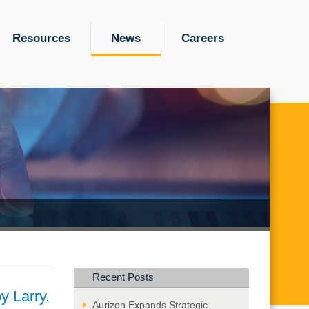
Resources
News
Careers
Recent Posts
y Larry,
Aurizon Expands Strategic