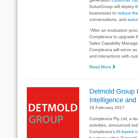
DuluxGroup will deploy th
Digital
businesses to
Analyst
reduce the
conversations, and
auto
“After an evaluation pro
Complexica to upgrade th
Sales Capability Manager
Complexica will serve as a
and interactions with cu
Read More
—
DuluxGrou
Signs
Contract
Detmold Group In
with
Intelligence and
Complexic
for
16 February 2017
Artificial
Complexica Pty Ltd, a lea
Intelligenc
activities, announced tod
to
Complexica’s
Optimise
AI-based c
functions within Detmold
Sales