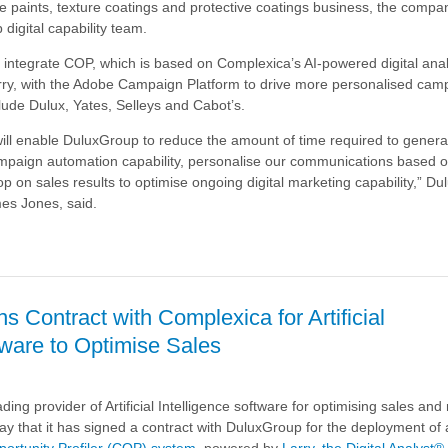
de paints, texture coatings and protective coatings business, the compa
 digital capability team.
 to integrate COP, which is based on Complexica’s AI-powered digital ana
arry, with the Adobe Campaign Platform to drive more personalised cam
lude Dulux, Yates, Selleys and Cabot’s.
ill enable DuluxGroup to reduce the amount of time required to genera
ampaign automation capability, personalise our communications based 
op on sales results to optimise ongoing digital marketing capability,” D
es Jones, said.
p
 Contract with Complexica for Artificial
tware to Optimise Sales
ding provider of Artificial Intelligence software for optimising sales an
ay that it has signed a contract with DuluxGroup for the deployment of 
ortunity Profiler (COP) system
, powered by
Larry, the Digital Analyst®