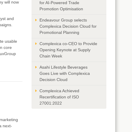
ny will now
for AI-Powered Trade
Promotion Optimisation
lyst and
Endeavour Group selects
paigns.
Complexica Decision Cloud for
Promotional Planning
te usable
Complexica co-CEO to Provide
on core
Opening Keynote at Supply
uluxGroup
Chain Week
Asahi Lifestyle Beverages
Goes Live with Complexica
Decision Cloud
Complexica Achieved
Recertification of ISO
27001:2022
d marketing
a next-
.