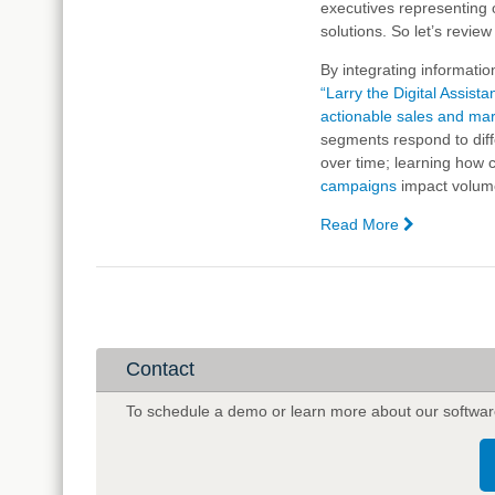
executives representing o
Artificial
solutions. So let’s revie
Intelligence
and
By integrating informatio
Big
“Larry the Digital Assista
Data
actionable sales and mar
segments respond to dif
over time; learning how
campaigns
impact volume
Read More
—
In
Case
You
Missed
It:
The
Contact
A.I.
Wave
To schedule a demo or learn more about our softwar
is
Already
Here