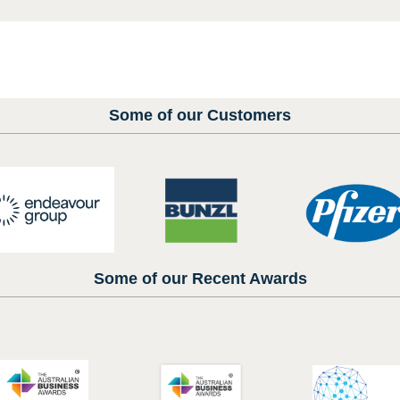
Some of our Customers
Some of our Recent Awards