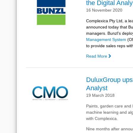
the Digital Anal
16 November 2020
Complexica Pty Ltd, a lea
announced today that
Bu
managers.
Bunzl
's depl
Management System
(O
to provide sales reps wit
Read More
—
Bunzl
Goes
Live
DuluxGroup ups t
With
Analyst
Complexica
AI-
19 March 2018
driven
Paints, garden care and
CRM, Powe
machine learning and al
by
with Complexica.
Larry,
the
Nine months after announ
Digital