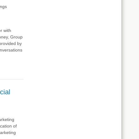
ings
r with
ooney, Group
provided by
conversations
cial
arketing
cation of
marketing