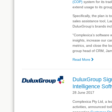
(COP)
system for its tra
Analyst®
extend usage to its group
Specifically, the plan is
sales assistance tool, L
DuluxGroup’s brands inc
“Complexica’s software w
insights, increase our c
metrics, and close the lo
group head of CRM, Jam
Read More
—
DuluxGrou
ups
the
DuluxGroup Signs
Ante
Intelligence Sof
on
Digital
28 June 2017
Play
Complexica Pty Ltd, a lea
with
activities, announced tod
AI-
generation
Customer Opp
powered