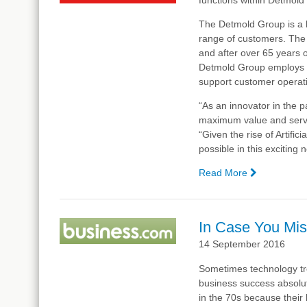
The Detmold Group is a 
range of customers. The
and after over 65 years 
Detmold Group employs ar
support customer operat
“As an innovator in the 
maximum value and servic
“Given the rise of Artific
possible in this excitin
Read More
—
Detmold
Group
Innovates
In Case You Mis
with
14 September 2016
Complexic
in
Sometimes technology tre
the
business success absolu
Areas
in the 70s because their 
of