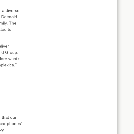
 a diverse
n Detmold
mily. The
ted to
liver
old Group.
plore what’s
plexica.”
 that our
"car phones”
vy