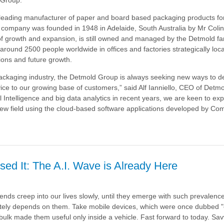
leading manufacturer of paper and board based packaging products for
 company was founded in 1948 in Adelaide, South Australia by Mr Coli
of growth and expansion, is still owned and managed by the Detmold fa
ound 2500 people worldwide in offices and factories strategically loca
ions and future growth.
packaging industry, the Detmold Group is always seeking new ways to de
e to our growing base of customers,” said Alf Ianniello, CEO of Detm
ial Intelligence and big data analytics in recent years, we are keen to ex
g new field using the cloud-based software applications developed by Com
sed It: The A.I. Wave is Already Here
a
nds creep into our lives slowly, until they emerge with such prevalence
tely depends on them. Take mobile devices, which were once dubbed 
bulk made them useful only inside a vehicle. Fast forward to today. S
av