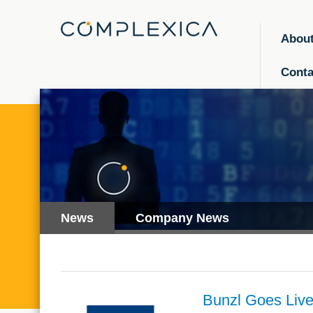
Abou
Conta
News
Company News
Bunzl Goes Live