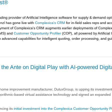
yst®
ding provider of Artificial Intelligence software for supply & demand opt
nzl
has gone live with
Complexica's CRM
for in-field sales reps and ac
oyment of Complexica's CRM augments earlier deployments of Complex
MS) and
Customer Opportunity Profiler
(COP), all powered by Artificial 
h advanced capabilities for intelligent quoting, order processing, and gu
he Ante on Digital Play with AI-powered Digit
's
 home improvement manufacturer, DuluxGroup, is upping its investment
red
gorithmic-based virtual assistance technology and signed an expanded 
cing its
initial investment into the Complexica Customer Opportunity Pr