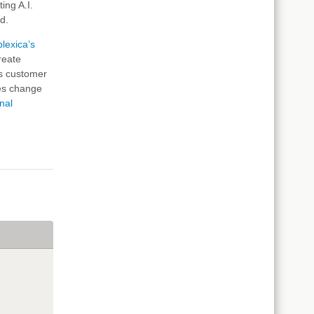
ing A.I.
ed.
lexica’s
reate
us customer
ces change
nal