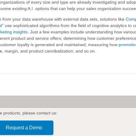
rganizations of every size and type are already investigating and adopt
w some existing A.I. options that can help your sales organization succe
n from your data warehouse with external data sets, solutions like
Comp
nt”
use sophisticated algorithms from the field of cognitive analytics to c
keting insights
. Just a few examples include understanding how vario
ferent product and service offers; determining how customer preferen
 customer loyalty is generated and maintained; measuring how
promotio
, margin, and product cannibalization; and so on.
e products
,
please contact us:
Request a Demo