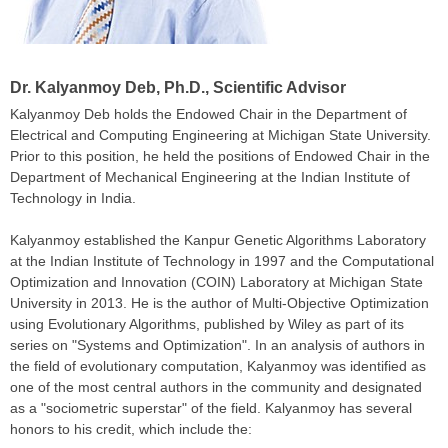
Dr. Kalyanmoy Deb
, Ph.D., Scientific Advisor
Kalyanmoy Deb
holds the Endowed Chair in the Department of
Electrical and Computing Engineering at
Michigan State University
.
Prior to this position, he held the positions of Endowed Chair in the
Department of Mechanical Engineering at the Indian Institute of
Technology in India.
Kalyanmoy
established the Kanpur Genetic Algorithms Laboratory
at the Indian Institute of Technology in 1997 and the Computational
Optimization and Innovation (COIN) Laboratory at Michigan State
University in 2013. He is the author of
Multi-Objective Optimization
using Evolutionary Algorithms, published by Wiley as part of its
series on "
Systems and Optimization
". In an analysis of authors in
the field of evolutionary computation, Kalyanmoy was identified as
one of the most central authors in the community and designated
as a "sociometric superstar" of the field. Kalyanmoy has several
honors to his credit, which include the: