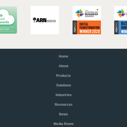
Home
About
Products
Solutions
Industries
Resources
News
Media Room