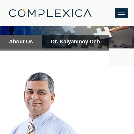
About Us
Dr. Kalyanmoy Deb