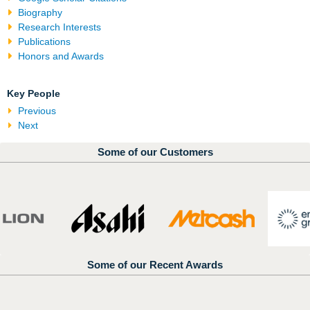
Biography
Research Interests
Publications
Honors and Awards
Key People
Previous
Next
Some of our Customers
Some of our Recent Awards