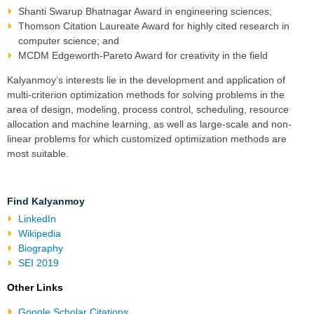
Shanti Swarup Bhatnagar Award
in engineering sciences;
Thomson Citation Laureate Award
for highly cited research in
computer science
; and
MCDM Edgeworth-Pareto Award for creativity in the field
Kalyanmoy’s interests lie in the development and application of
multi-criterion optimization
methods for solving problems in the
area of design, modeling,
process control
,
scheduling, resource
allocation
and
machine learning
, as well as
large-scale and non-
linear problems
for which customized optimization methods are
most suitable.
Find Kalyanmoy
LinkedIn
Wikipedia
Biography
SEI 2019
Other Links
Google Scholar Citations