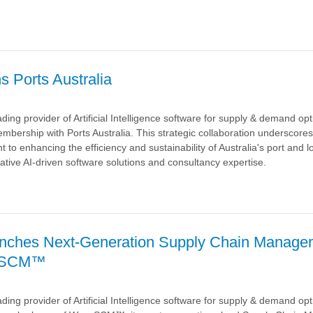
a
s Ports Australia
ding provider of Artificial Intelligence software for supply & demand op
mbership with Ports Australia. This strategic collaboration underscore
o enhancing the efficiency and sustainability of Australia's port and lo
ative AI-driven software solutions and consultancy expertise.
a
nches Next-Generation Supply Chain Manage
veSCM™
ding provider of Artificial Intelligence software for supply & demand opt