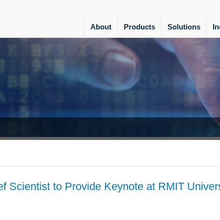
About
Products
Solutions
In
f Scientist to Provide Keynote at RMIT Univers