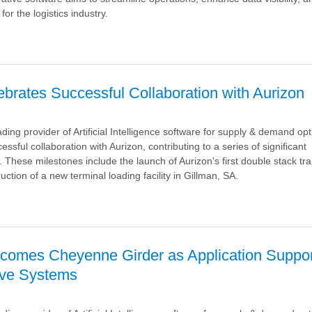
or the logistics industry.
a
brates Successful Collaboration with Aurizon
ding provider of Artificial Intelligence software for supply & demand opt
cessful collaboration with Aurizon, contributing to a series of significant
nt
These milestones include the launch of Aurizon's first double stack tra
ction of a new terminal loading facility in Gillman, SA.
™
a
comes Cheyenne Girder as Application Suppor
on
ave Systems