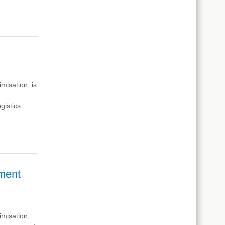
timisation,
is
s
gistics
ment
imisation,