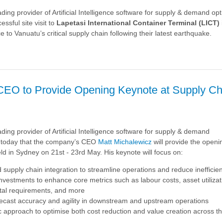
ading provider of Artificial Intelligence software for supply & demand opt
n
ssful site visit to
Lapetasi
International Container Terminal (LICT)
e to Vanuatu’s critical supply chain following their latest earthquake.
e
CEO to Provide Opening Keynote at Supply Ch
:
ding provider of Artificial Intelligence software for supply & demand
 today that the company’s CEO
Matt Michalewicz
will provide the open
ld in Sydney on 21st - 23rd May. His keynote will focus on:
supply chain integration to streamline operations and reduce inefficie
 investments to enhance core metrics such as labour costs, asset
utiliza
ital requirements, and more
cast accuracy and agility in downstream and upstream operations
c approach to optimise both cost reduction and value creation across t