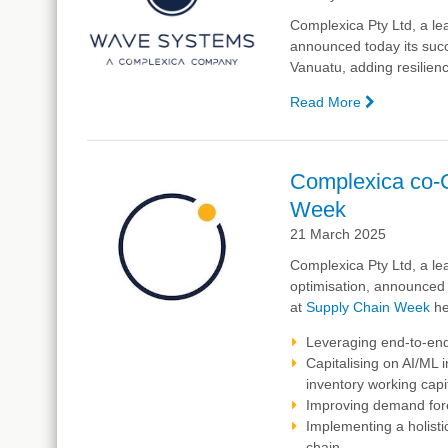
Chain
Complexica
Pty Ltd, a le
Optimisatio
announced today its succe
at
Vanuatu, adding resilienc
Ports
Australia
Read More
—
BizOps
Delivering
Conferenc
Resiliency
2025
in
Complexica co-
Port
Week
Operations
A
21 March 2025
Success
Complexica Pty Ltd, a lea
Story
optimisation, announced
from
at
Supply Chain Week
he
Vanuatu
Leveraging end-to-end 
Capitalising on AI/ML
inventory working cap
Improving demand fore
Implementing a holisti
chain