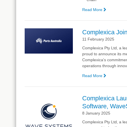
Read More
—
Complexic
co-
CEO
Complexica Join
to
11 February 2025
Provide
Opening
Complexica Pty Ltd, a lea
Keynote
proud to announce its me
at
Complexica's commitment t
Supply
operations through innov
Chain
Week
Read More
—
Complexic
Joins
Ports
Complexica Lau
Australia
Software, Wa
8 January 2025
Complexica Pty Ltd, a lea