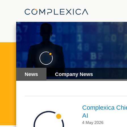
News
Company News
Complexica Chie
AI
4 May 2026