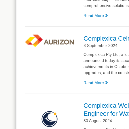
comprehensive solutions f
Read More
—
Complexic
Unveils
Refreshed
Complexica Cele
Website
3 September 2024
and
Supply
Complexica Pty Ltd, a lea
Chain
announced today
its suc
Manageme
achievements in October. 
Software,
upgrades, and the constru
WaveSCM
Read More
—
Complexic
Celebrates
Successful
Complexica Wel
Collaborati
Engineer for W
with
Aurizon
30 August 2024