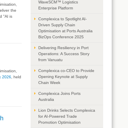
WaveSCM™ Logistics
imisation,
Enterprise Platform
liver the
 "AI is
Complexica to Spotlight AI-
Driven Supply Chain
Optimisation at Ports Australia
BizOps Conference 2025
Delivering Resiliency in Port
Operations: A Success Story
from Vanuatu
Complexica co-CEO to Provide
imisation,
Opening Keynote at Supply
k 2026
, held
Chain Week
Complexica Joins Ports
Australia
Lion Drinks Selects Complexica
for AI-Powered Trade
gh
Promotion Optimisation