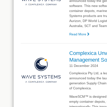
announced today
the ge
software. This new softwa
container depots, marine
Systems products are tru
Aurizon, DP World Logisti
Australia, SCT and Team
Read More
—
Complexic
Launches
Next-
Complexica Unv
Generation
Management S
Supply
Chain
11 December 2024
Manageme
Complexica Pty Ltd, a lea
Software,
announced today
the lau
WaveSCM
generation Supply Chai
of Complexica.
WaveSCM™ is designed to 
empty container depots, 
internationally. This inn