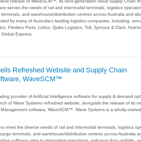
neral release of WaveSCM™, its next-generation cloud Supply Chain
re serves the needs of rail and intermodal terminals, logistics operato
 terminals, and warehouse/distribution centres across Australia and a
sted by many of Australia’s leading logistics companies, including, amo
cs, Flinders Ports, Linfox, Qube Logistics, Toll, Symons & Clark, Hutch
 Global Express.
a
eils Refreshed Website and Supply Chain
oftware, WaveSCM™
nt
ding provider of Artificial Intelligence software for supply & demand opt
nch of Wave Systems refreshed website, alongside the release of its n
™
n Management software, WaveSCM™. Wave Systems is a wholly-owned 
meet the diverse needs of rail and intermodal terminals, logistics op
cargo terminals, and warehouse/distribution centres across Australia a
ovative software aims to streamline operations, enhance data visibility, 