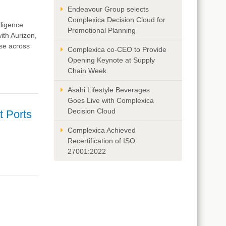
Endeavour Group selects
Complexica Decision Cloud for
lligence
Promotional Planning
ith Aurizon,
se across
Complexica co-CEO to Provide
Opening Keynote at Supply
Chain Week
Asahi Lifestyle Beverages
Goes Live with Complexica
Decision Cloud
t Ports
Complexica Achieved
Recertification of ISO
27001:2022