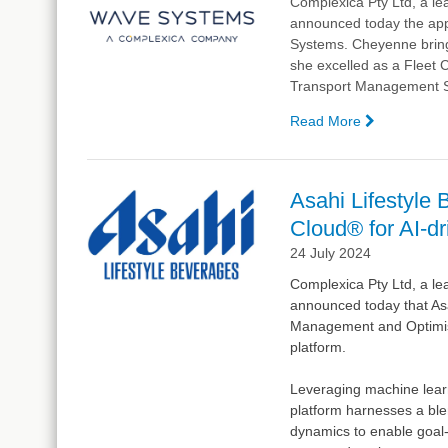
Complexica Pty Ltd, a lea
announced today
the app
Systems. Cheyenne brings
she excelled as a Fleet C
Transport Management 
Read More
—
Complexic
Welcomes
Cheyenne
Asahi Lifestyle
Girder
Cloud® for AI-d
as
Application
24 July 2024
Support
Complexica Pty Ltd, a lea
Engineer
announced today that Asa
for
Management and Optimisat
Wave
platform.
Systems
Leveraging machine lear
platform harnesses a ble
dynamics to enable goal-