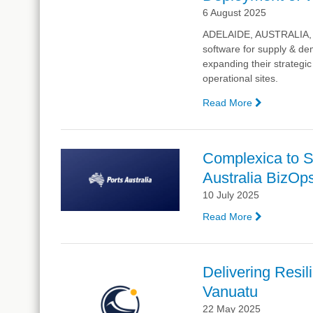
at
6 August 2025
Supply
Chain
ADELAIDE, AUSTRALIA, 5 A
Week
software for supply & de
expanding their strateg
operational sites.
Read More
—
Aurizon
Expands
Strategic
Complexica to Sp
Partnership
Australia BizOp
Complexica
Deploymen
10 July 2025
of
Read More
—
WaveSCM
Complexic
Logistics
to
Enterprise
Spotlight
Platform
Delivering Resil
AI-
Vanuatu
Driven
Supply
22 May 2025