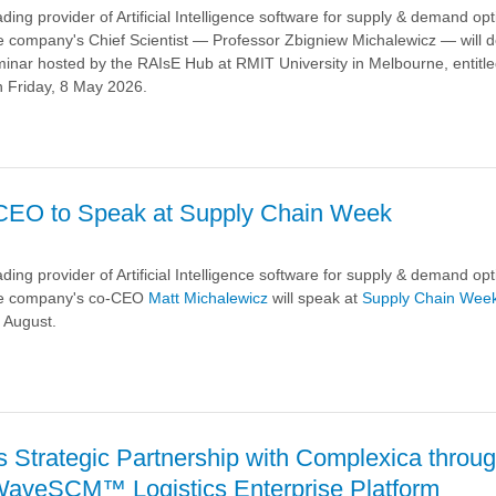
ding provider of Artificial Intelligence software for supply & demand opt
 company's Chief Scientist — Professor Zbigniew Michalewicz — will de
inar hosted by the RAIsE Hub at RMIT University in Melbourne, entitled
n Friday, 8 May 2026.
a
CEO to Speak at Supply Chain Week
ding provider of Artificial Intelligence software for supply & demand opt
he company's co-CEO
Matt Michalewicz
will speak at
Supply Chain Wee
 August.
a
 Strategic Partnership with Complexica throu
WaveSCM™ Logistics Enterprise Platform