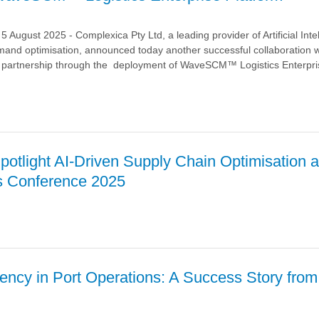
ugust 2025 - Complexica Pty Ltd, a leading provider of Artificial Inte
mand optimisation, announced today another successful collaboration w
ic partnership through the deployment of WaveSCM™ Logistics Enterpri
otlight AI-Driven Supply Chain Optimisation a
 with
s Conference 2025
 through
t
™
a
iency in Port Operations: A Success Story from