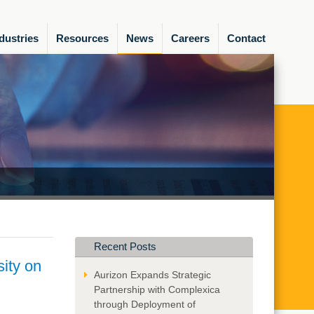
dustries
Resources
News
Careers
Contact
Recent Posts
ity on
Aurizon Expands Strategic
Partnership with Complexica
through Deployment of