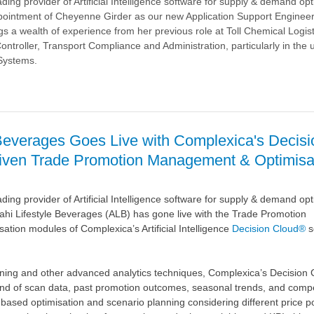
ding provider of Artificial Intelligence software for supply & demand opt
ointment of Cheyenne Girder as our new Application Support Enginee
 a wealth of experience from her previous role at Toll Chemical Logis
ontroller, Transport Compliance and Administration, particularly in the 
Systems.
a
 Beverages Goes Live with Complexica's Decisi
riven Trade Promotion Management & Optimisa
ding provider of Artificial Intelligence software for supply & demand opt
hi Lifestyle Beverages (ALB) has gone live with the Trade Promotion
ion modules of Complexica’s Artificial Intelligence
Decision Cloud®
s
ning and other advanced analytics techniques, Complexica’s Decision
nd of scan data, past promotion outcomes, seasonal trends, and compe
based optimisation and scenario planning considering different price po