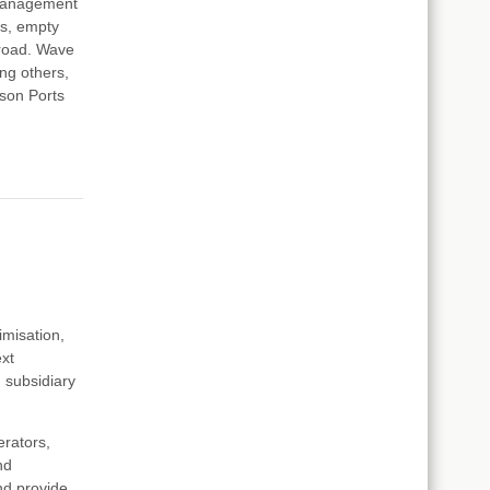
 Management
rs, empty
broad. Wave
ng others,
ison Ports
imisation,
ext
subsidiary
erators,
nd
and provide