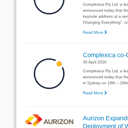
Complexica Pty Ltd, a lea
announced today that the
keynote address at a sem
Changing Everything", o
Read More
—
Complexic
Chief
Scientist
Complexica co-
to
30 April 2026
Provide
Keynote
Complexica Pty Ltd, a lea
at
announced today that t
RMIT
in Sydney on 18th – 20th
University
on
Read More
—
AI
Complexic
co-
CEO
to
Aurizon Expands
Speak
Deployment of 