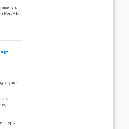
imisation,
in Port Vila,
ain
ing keynote
ncies
tion
,
he supply