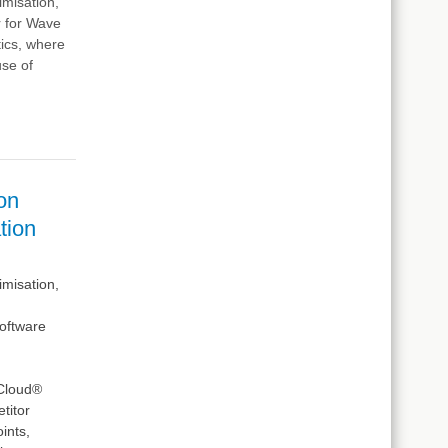
imisation,
r for Wave
tics, where
use of
on
tion
imisation,
oftware
 Cloud®
titor
ints,