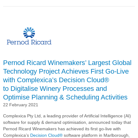
Pernod
Ricard
Winemakers
Continues
Global
Roll-
out
of
Complexica’s
Decision
Pernod Ricard Winemakers’ Largest Global
Cloud® With
Technology Project Achieves First Go-Live
Spain
with Complexica’s Decision Cloud®
Deployment
to Digitalise Winery Processes and
Optimise Planning & Scheduling Activities
22 February 2021
Complexica Pty Ltd, a leading provider of Artificial Intelligence (AI)
software for supply & demand optimisation, announced today that
Pernod Ricard Winemakers has achieved its first go-live with
Complexica’s
Decision Cloud®
software platform in Marlborough,