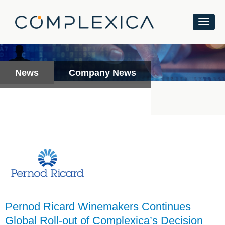
News
Company News
Pernod Ricard Winemakers Continues
Global Roll-out of Complexica’s Decision