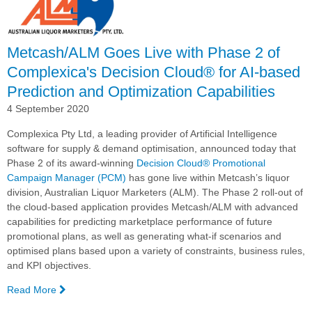
Metcash/ALM Goes Live with Phase 2 of
Complexica's Decision Cloud® for AI-based
Prediction and Optimization Capabilities
4 September 2020
Complexica Pty Ltd, a leading provider of Artificial Intelligence
software for supply & demand optimisation, announced today that
Phase 2 of its award-winning
Decision Cloud® Promotional
Campaign Manager (PCM)
has gone live within Metcash’s liquor
division, Australian Liquor Marketers (ALM). The Phase 2 roll-out of
the cloud-based application provides Metcash/ALM with advanced
capabilities for predicting marketplace performance of future
promotional plans, as well as generating what-if scenarios and
optimised plans based upon a variety of constraints, business rules,
and KPI objectives.
Read More
—
Metcash/ALM Goes