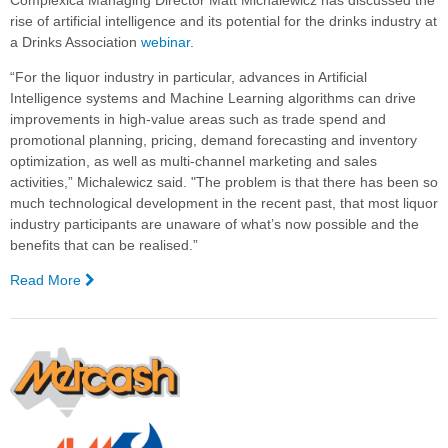
Complexica Managing Director Matt Michalewicz has discussed the
with
rise of artificial intelligence and its potential for the drinks industry at
Complexica’s
a Drinks Association
webinar
.
Decision
“For the liquor industry in particular, advances in Artificial
Cloud®
Intelligence systems and Machine Learning algorithms can drive
to Digitalise
improvements in high-value areas such as trade spend and
Winery
promotional planning, pricing, demand forecasting and inventory
Processes
optimization, as well as multi-channel marketing and sales
and
activities,” Michalewicz said. "The problem is that there has been so
Optimise
much technological development in the recent past, that most liquor
Planning
industry participants are unaware of what’s now possible and the
&
benefits that can be realised.”
Scheduling
Activities
Read More
—
Webinar
Explores
AI
potential
for
Drinks
Industry