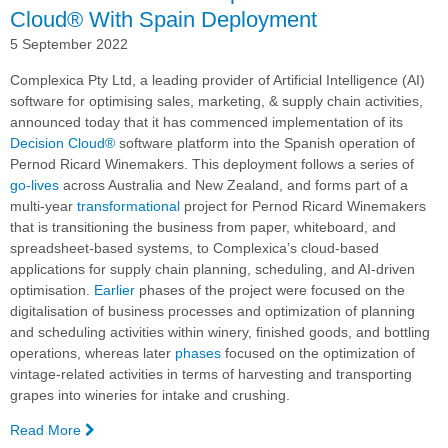
Cloud® With Spain Deployment
5 September 2022
Complexica Pty Ltd, a leading provider of Artificial Intelligence (AI)
software for optimising sales, marketing, & supply chain activities,
announced today that it has commenced implementation of its
Decision Cloud®
software platform into the Spanish operation of
Pernod Ricard Winemakers. This deployment follows a series of
go-lives
across Australia and New Zealand, and forms part of a
multi-year
transformational
project for Pernod Ricard Winemakers
that is transitioning the business from paper, whiteboard, and
spreadsheet-based systems, to Complexica’s cloud-based
applications for supply chain planning, scheduling, and AI-driven
optimisation.
Earlier
phases of the project were focused on the
digitalisation of business processes and optimization of planning
and scheduling activities within winery, finished goods, and bottling
operations, whereas later
phases
focused on the optimization of
vintage-related activities in terms of harvesting and transporting
grapes into wineries for intake and crushing.
Read More
—