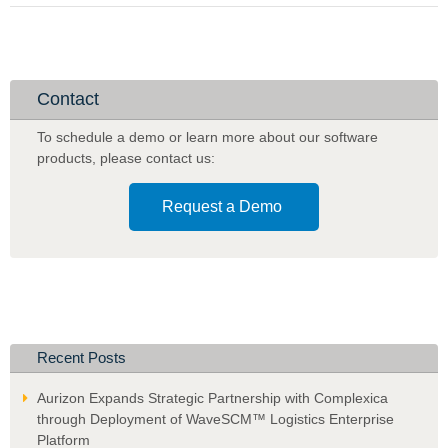
Live
with
Phase
2
of
Contact
Complexica's
Decision
To schedule a demo or learn more about our software
Cloud® for
products
,
please contact us:
AI-
based
Request a Demo
Prediction
and
Optimization
Capabilities
Recent Posts
Aurizon Expands Strategic Partnership with Complexica
through Deployment of WaveSCM™ Logistics Enterprise
Platform