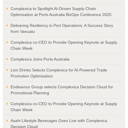
Complexica to Spotlight AI-Driven Supply Chain
Optimisation at Ports Australia BizOps Conference 2025
Delivering Resiliency in Port Operations: A Success Story
from Vanuatu
Complexica co-CEO to Provide Opening Keynote at Supply
Chain Week
Complexica Joins Ports Australia
Lion Drinks Selects Complexica for AI-Powered Trade
Promotion Optimisation
Endeavour Group selects Complexica Decision Cloud for
Promotional Planning
Complexica co-CEO to Provide Opening Keynote at Supply
Chain Week
Asahi Lifestyle Beverages Goes Live with Complexica
Decision Cloud