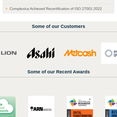
Complexica Achieved Recertification of ISO 27001:2022
Some of our Customers
Some of our Recent Awards