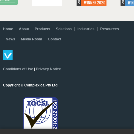
Home
About
Products
Solutions
Industries
Resources
News
Media Room
Contact
Conditions of Use
|
Privacy Notice
Copyright © Complexica Pty Ltd