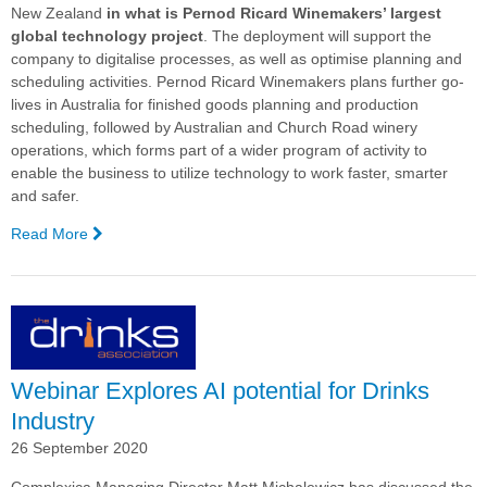
New Zealand
in what is Pernod Ricard Winemakers’ largest
global technology project
. The deployment will support the
company to digitalise processes, as well as optimise planning and
scheduling activities.
Pernod Ricard Winemakers plans further go-
lives in Australia for finished goods planning and production
scheduling, followed by Australian and Church Road winery
operations, which forms part of a wider program of activity to
enable the business to utilize technology to work faster, smarter
and safer.
Read More
—
Pernod
Ricard
Winemakers’
Largest
Global
Technology
Webinar Explores AI potential for Drinks
Project
Achieves
Industry
First
26 September 2020
Go-
Live