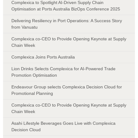
Complexica to Spotlight AI-Driven Supply Chain
Optimisation at Ports Australia BizOps Conference 2025
Delivering Resiliency in Port Operations: A Success Story
from Vanuatu
Complexica co-CEO to Provide Opening Keynote at Supply
Chain Week
Complexica Joins Ports Australia
Lion Drinks Selects Complexica for AI-Powered Trade
Promotion Optimisation
Endeavour Group selects Complexica Decision Cloud for
Promotional Planning
Complexica co-CEO to Provide Opening Keynote at Supply
Chain Week
Asahi Lifestyle Beverages Goes Live with Complexica
Decision Cloud