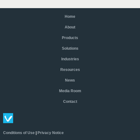
Home
About
Products
Solutions
Industries
Resources
News
Media Room
Contact
Conditions of Use
|
Privacy Notice