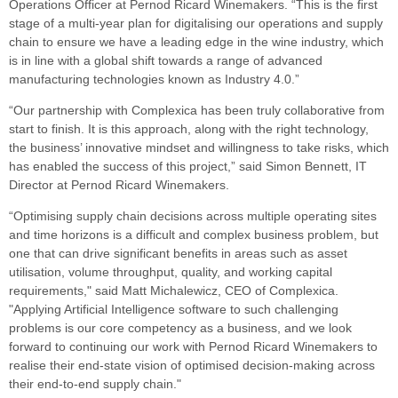
Operations Officer at Pernod Ricard Winemakers. “This is the first
stage of a multi-year plan for digitalising our operations and supply
chain to ensure we have a leading edge in the wine industry, which
is in line with a global shift towards a range of advanced
manufacturing technologies known as Industry 4.0.”
“Our partnership with Complexica has been truly collaborative from
start to finish. It is this approach, along with the right technology,
the business’ innovative mindset and willingness to take risks, which
has enabled the success of this project,” said Simon Bennett, IT
Director at Pernod Ricard Winemakers.
“Optimising supply chain decisions across multiple operating sites
and time horizons is a difficult and complex business problem, but
one that can drive significant benefits in areas such as asset
utilisation, volume throughput, quality, and working capital
requirements," said Matt Michalewicz, CEO of Complexica.
"Applying Artificial Intelligence software to such challenging
problems is our core competency as a business, and we look
forward to continuing our work with Pernod Ricard Winemakers to
realise their end-state vision of optimised decision-making across
their end-to-end supply chain."