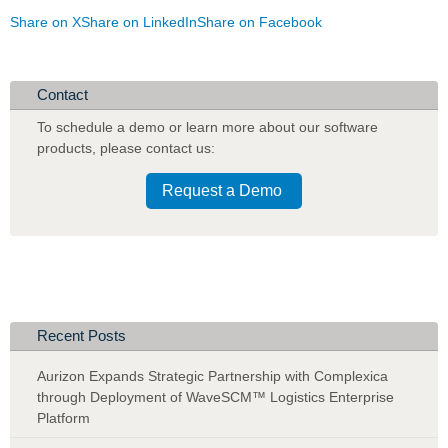
Share on X
Share on LinkedIn
Share on Facebook
Contact
To schedule a demo or learn more about our software
products
,
please contact us:
Request a Demo
Recent Posts
Aurizon Expands Strategic Partnership with Complexica
through Deployment of WaveSCM™ Logistics Enterprise
Platform