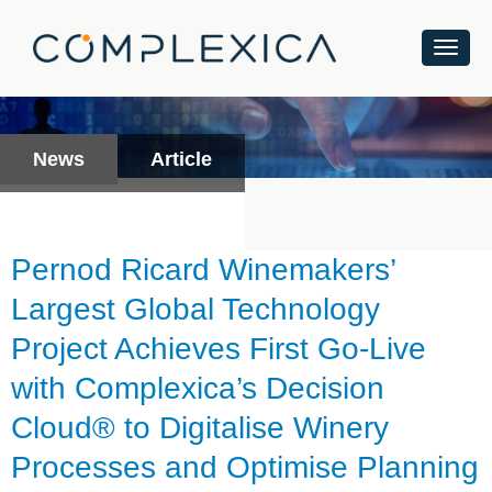
News
Article
Pernod Ricard Winemakers’
Largest Global Technology
Project Achieves First Go-Live
with Complexica’s Decision
Cloud® to Digitalise Winery
Processes and Optimise Planning