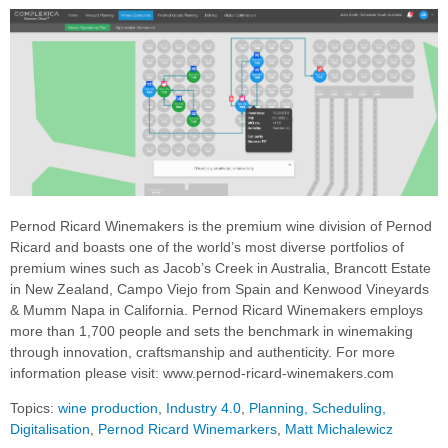
Pernod Ricard Winemakers is the premium wine division of Pernod
Ricard and boasts one of the world’s most diverse portfolios of
premium wines such as Jacob’s Creek in Australia, Brancott Estate
in New Zealand, Campo Viejo from Spain and Kenwood Vineyards
& Mumm Napa in California. Pernod Ricard Winemakers employs
more than 1,700 people and sets the benchmark in winemaking
through innovation, craftsmanship and authenticity. For more
information please visit: www.pernod-ricard-winemakers.com
Topics:
wine production
,
Industry 4.0
,
Planning, Scheduling,
Digitalisation
,
Pernod Ricard Winemarkers
,
Matt Michalewicz