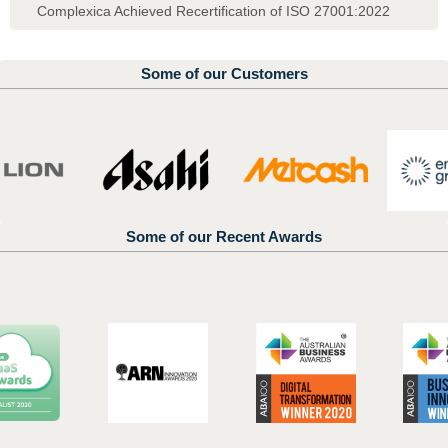
Complexica Achieved Recertification of ISO 27001:2022
Some of our Customers
Some of our Recent Awards