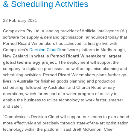
& Scheduling Activities
22 February 2021
Complexica Pty Ltd, a leading provider of Artificial Intelligence (AI)
software for supply & demand optimisation, announced today that
Pernod Ricard Winemakers has achieved its first go-live with
Complexica’s
Decision Cloud®
software platform in Marlborough,
New Zealand
in what is Pernod Ricard Winemakers’ largest
global technology project
. The deployment will support the
company to digitalise processes, as well as optimise planning and
scheduling activities.
Pernod Ricard Winemakers plans further go-
lives in Australia for finished goods planning and production
scheduling, followed by Australian and Church Road winery
operations, which forms part of a wider program of activity to
enable the business to utilize technology to work faster, smarter
and safer.
“Complexica’s Decision Cloud will support our teams to plan ahead
more effectively and precisely through state-of-the-art optimisation
technology within the platform,” said Brett McKinnon, Chief