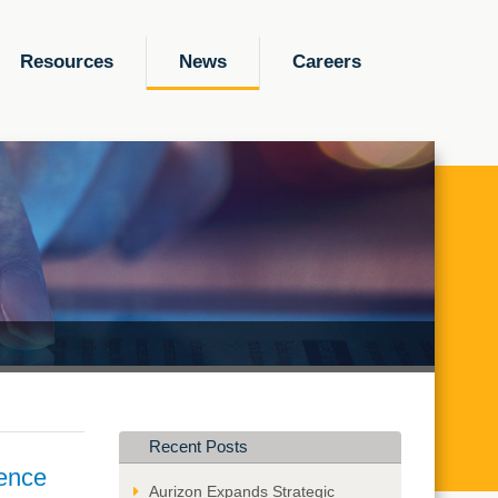
Resources
News
Careers
Recent Posts
gence
Aurizon Expands Strategic