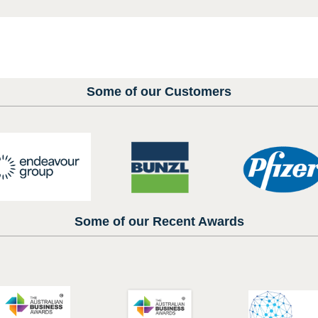
Some of our Customers
Some of our Recent Awards