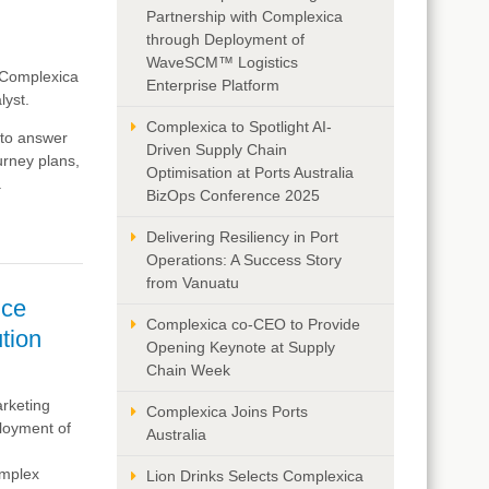
Partnership with Complexica
through Deployment of
WaveSCM™ Logistics
e Complexica
Enterprise Platform
lyst.
Complexica to Spotlight AI-
 to answer
Driven Supply Chain
ourney plans,
Optimisation at Ports Australia
.
BizOps Conference 2025
Delivering Resiliency in Port
Operations: A Success Story
from Vanuatu
nce
Complexica co-CEO to Provide
ution
Opening Keynote at Supply
Chain Week
arketing
Complexica Joins Ports
ployment of
Australia
omplex
Lion Drinks Selects Complexica