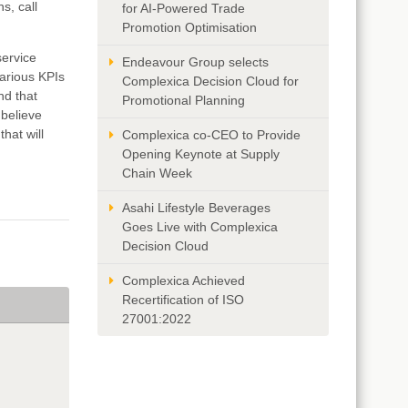
s, call
for AI-Powered Trade
Promotion Optimisation
service
Endeavour Group selects
various KPIs
Complexica Decision Cloud for
nd that
Promotional Planning
 believe
hat will
Complexica co-CEO to Provide
Opening Keynote at Supply
Chain Week
Asahi Lifestyle Beverages
Goes Live with Complexica
Decision Cloud
Complexica Achieved
Recertification of ISO
27001:2022