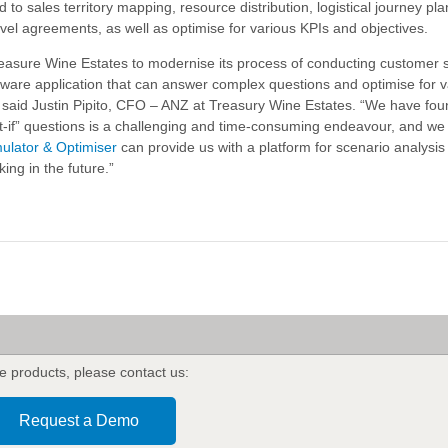
d to sales territory mapping, resource distribution, logistical journey plan
vel agreements, as well as optimise for various KPIs and objectives.
reasure Wine Estates to modernise its process of conducting customer 
oftware application that can answer complex questions and optimise for 
,” said Justin Pipito, CFO – ANZ at Treasury Wine Estates. “We have fou
-if” questions is a challenging and time-consuming endeavour, and we
mulator & Optimiser
can provide us with a platform for scenario analysis t
ing in the future.”
's
e products
,
please contact us:
Request a Demo