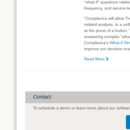
“what-if” questions relate
frequency, and service le
“Complexica will allow T
related analysis, to a s
at the press of a button
answering complex “what
Complexica’s
What-if Si
improve our decision-mak
Read More
—
Treasury
Wine
Estates
Selects
Complexica
Artificial
Contact
Intelligence
Software
To schedule a demo or learn more about our softwar
for
Optimising
Sales