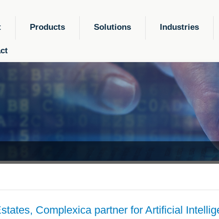
t
Products
Solutions
Industries
ct
tates, Complexica partner for Artificial Intelli