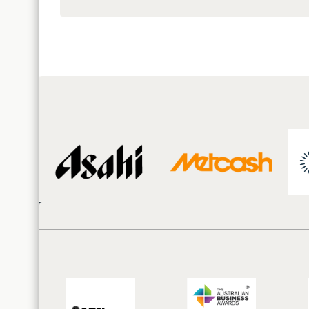
Territories
and
Resource
Distribution