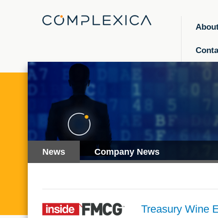
Abou
Conta
News
Company News
Treasury Wine Es