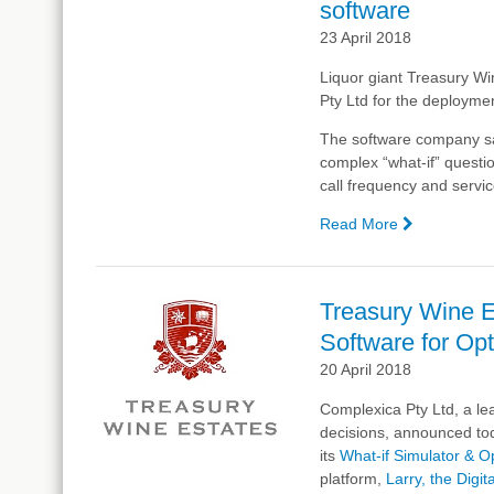
software
23 April 2018
Liquor giant Treasury Win
Pty Ltd
for the deploymen
The software company sai
complex “what-if” questio
call frequency and servic
Read More
—
Treasury
Wine
Estates,
Treasury Wine Es
Complexic
Software for Opt
partner
for
20 April 2018
Artificial
Complexica Pty Ltd, a lea
Intelligence
decisions, announced tod
software
its
What-if Simulator & O
platform,
Larry, the Digit