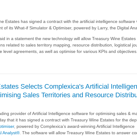
e Estates has signed a contract with the artificial intelligence softwar
t of its What-if Simulator & Optimiser, powered by Larry, the Digital Ana
d in a statement the new technology will allow Treasury Wine Estates
ns related to sales territory mapping, resource distribution, logistical j
e level agreements, as well as optimise for various KPIs and objectives
tates Selects Complexica's Artificial Intellige
a
imising Sales Territories and Resource Distrib
ding provider of Artificial Intelligence software for optimising sales & m
ay that it has signed a contract with Treasury Wine Estates for the de
ptimiser
, powered by
Complexica’s award-winning Artificial Intelligence
al Analyst®
. The software will allow Treasury Wine Estates to answer c