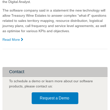
the Digital Analyst.
The software company said in a statement the new technology will
allow Treasury Wine Estates to answer complex “what-if” questions
related to sales territory mapping, resource distribution, logistical
journey plans, call frequency and service level agreements, as well
as optimise for various KPIs and objectives.
Read More
—
Treasury
Wine
Estates,
Complexica
partner
for
Contact
Artificial
Intelligence
To schedule a demo or learn more about our software
software
products
,
please contact us:
Request a Demo