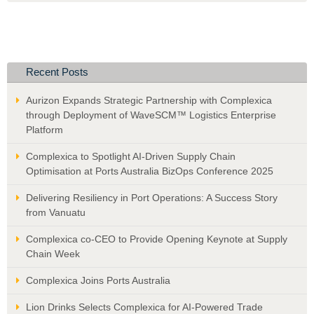
Recent Posts
Aurizon Expands Strategic Partnership with Complexica
through Deployment of WaveSCM™ Logistics Enterprise
Platform
Complexica to Spotlight AI-Driven Supply Chain
Optimisation at Ports Australia BizOps Conference 2025
Delivering Resiliency in Port Operations: A Success Story
from Vanuatu
Complexica co-CEO to Provide Opening Keynote at Supply
Chain Week
Complexica Joins Ports Australia
Lion Drinks Selects Complexica for AI-Powered Trade