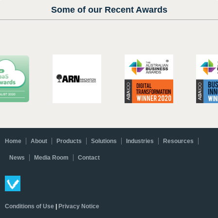
Some of our Recent Awards
Home
About
Products
Solutions
Industries
Resources
News
Media Room
Contact
Conditions of Use
|
Privacy Notice