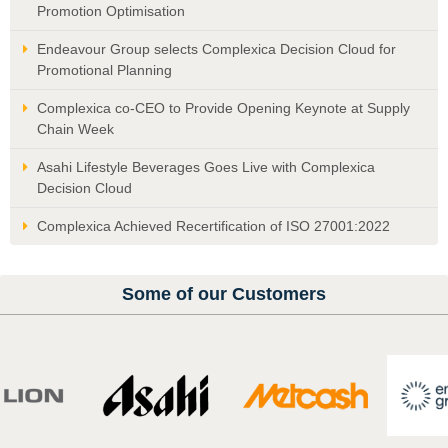
Promotion Optimisation
Endeavour Group selects Complexica Decision Cloud for
Promotional Planning
Complexica co-CEO to Provide Opening Keynote at Supply
Chain Week
Asahi Lifestyle Beverages Goes Live with Complexica
Decision Cloud
Complexica Achieved Recertification of ISO 27001:2022
Some of our Customers