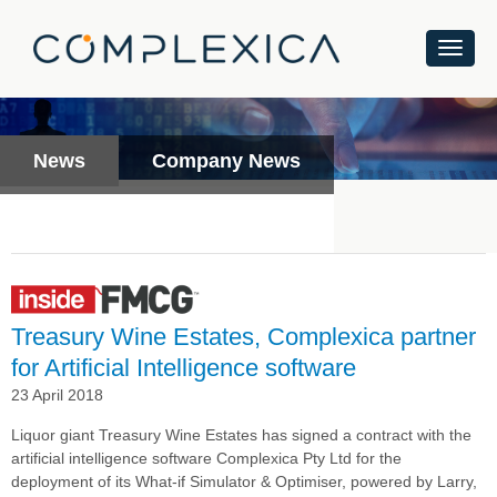
News
Company News
Treasury Wine Estates, Complexica partner
for Artificial Intelligence software
23 April 2018
Liquor giant Treasury Wine Estates has signed a contract with the
artificial intelligence software Complexica Pty Ltd
for the
deployment of its What-if Simulator & Optimiser, powered by Larry,