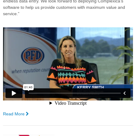
endless data entry. We look forward to deploying Complexica’s
software to help us provide customers with maximum value and
service.”
Read More
—
PFD
Food
Services