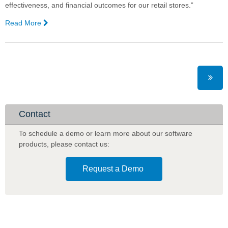
effectiveness, and financial outcomes for our retail stores.”
Read More
—
Metcash
to
Use
AI
for
Promotional
Planning
Optimisation
Contact
in
Liquor
To schedule a demo or learn more about our software
products
,
please contact us:
Request a Demo