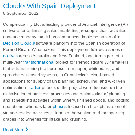
Cloud® With Spain Deployment
5 September 2022
Complexica Pty Ltd, a leading provider of Artificial Intelligence (AI)
software for optimising sales, marketing, & supply chain activities,
announced today that it has commenced implementation of its
Decision Cloud®
software platform into the Spanish operation of
Pernod Ricard Winemakers. This deployment follows a series of
go-lives
across Australia and New Zealand, and forms part of a
multi-year
transformational
project for Pernod Ricard Winemakers
that is transitioning the business from paper, whiteboard, and
spreadsheet-based systems, to Complexica’s cloud-based
applications for supply chain planning, scheduling, and AI-driven
optimisation.
Earlier
phases of the project were focused on the
digitalisation of business processes and optimization of planning
and scheduling activities within winery, finished goods, and bottling
operations, whereas later
phases
focused on the optimization of
vintage-related activities in terms of harvesting and transporting
grapes into wineries for intake and crushing.
Read More
—