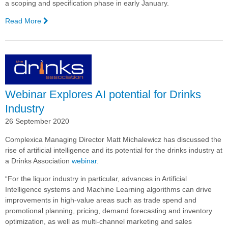
a scoping and specification phase in early January.
Read More
—
Liquor Barons Selects
Complexica's
Decision
Cloud® for
Promotional
Planning
Webinar Explores AI potential for Drinks
and
Supplier
Industry
Portal
26 September 2020
Complexica Managing Director Matt Michalewicz has discussed the
rise of artificial intelligence and its potential for the drinks industry at
a Drinks Association
webinar
.
“For the liquor industry in particular, advances in Artificial
Intelligence systems and Machine Learning algorithms can drive
improvements in high-value areas such as trade spend and
promotional planning, pricing, demand forecasting and inventory
optimization, as well as multi-channel marketing and sales