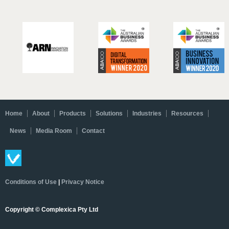
Home
About
Products
Solutions
Industries
Resources
News
Media Room
Contact
Conditions of Use
|
Privacy Notice
Copyright © Complexica Pty Ltd