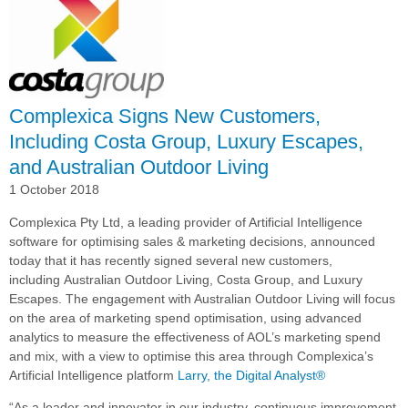
Implements
Complexica's
Decision
Cloud
for
Sales
Complexica Signs New Customers,
Enablement
Including Costa Group, Luxury Escapes,
and Australian Outdoor Living
1 October 2018
Complexica Pty Ltd, a leading provider of Artificial Intelligence
software for optimising sales & marketing decisions, announced
today that it has recently signed several new customers,
including
Australian Outdoor Living,
Costa Group, and Luxury
Escapes. The engagement with Australian Outdoor Living will focus
on the area of marketing spend optimisation, using advanced
analytics to measure the effectiveness of AOL’s marketing spend
and mix, with a view to optimise this area through Complexica’s
Artificial Intelligence platform
Larry, the Digital Analyst®
“As a leader and innovator in our industry, continuous improvement