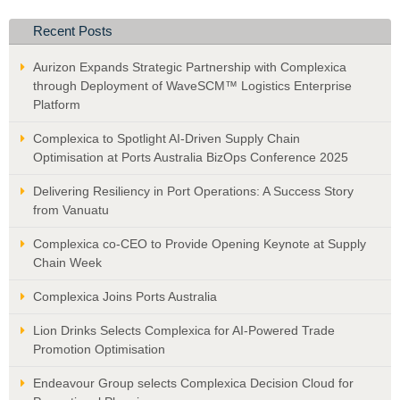
Recent Posts
Aurizon Expands Strategic Partnership with Complexica
through Deployment of WaveSCM™ Logistics Enterprise
Platform
Complexica to Spotlight AI-Driven Supply Chain
Optimisation at Ports Australia BizOps Conference 2025
Delivering Resiliency in Port Operations: A Success Story
from Vanuatu
Complexica co-CEO to Provide Opening Keynote at Supply
Chain Week
Complexica Joins Ports Australia
Lion Drinks Selects Complexica for AI-Powered Trade
Promotion Optimisation
Endeavour Group selects Complexica Decision Cloud for