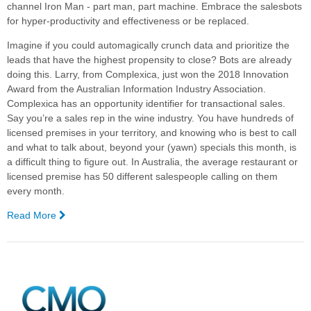
channel Iron Man - part man, part machine. Embrace the salesbots
for hyper-productivity and effectiveness or be replaced.
Imagine if you could automagically crunch data and prioritize the
leads that have the highest propensity to close? Bots are already
doing this.
Larry, from Complexica, just won the 2018 Innovation
Award from the Australian Information Industry Association.
Complexica has an opportunity identifier for transactional sales.
Say you’re a sales rep in the wine industry. You have hundreds of
licensed premises in your territory, and knowing who is best to call
and what to talk about, beyond your (yawn) specials this month, is
a difficult thing to figure out. In Australia, the average restaurant or
licensed premise has 50 different salespeople calling on them
every month.
Read More
—
Why
You
Need
Bots
to
Survive