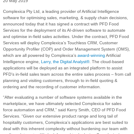
20 May 2019
Complexica Pty Ltd, a leading provider of Artificial Intelligence
software for optimising sales, marketing, & supply chain decisions,
announced today that it has signed a contract with PFD Food
Services for the deployment of its AI-driven software to automate
and optimise in-field sales activities. Under the contract, PFD Food
Services will deploy Complexica’s Touchless CRM, Customer
Opportunity Profiler (COP) and Order Management System (OMS),
which are all powered by Complexica’s
award-winning
Artificial
Intelligence engine,
Larry, the Digital Analyst®
. The cloud-based
applications will be deployed as an integrated platform to assist
PFD’s in-field sales team across the entire sales process – from call
planning and visiting customers, through to in-field quoting &
ordering and the recording of customer information.
“After evaluating a number of software systems available in the
marketplace, we have ultimately selected Complexica for sales
force automation and CRM,” said Kerry Smith, CEO of PFD Food
Services. “Given our extensive product range and long tail of
hospitality customers, Complexica’s applications are best suited to
deal with this inherent complexity without burdening our team with