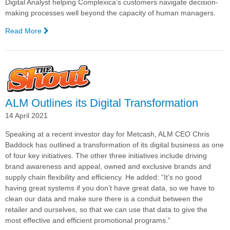
Digital Analyst helping Complexica’s customers navigate decision-
making processes well beyond the capacity of human managers.
Read More
—
Complexica
Named
One
of
Australia's
Top
ALM Outlines its Digital Transformation
20
14 April 2021
Tech
Companies
Speaking at a recent investor day for Metcash, ALM CEO Chris
Baddock has outlined a transformation of its digital business as one
of four key initiatives. The other three initiatives include driving
brand awareness and appeal, owned and exclusive brands and
supply chain flexibility and efficiency. He added: “It’s no good
having great systems if you don’t have great data, so we have to
clean our data and make sure there is a conduit between the
retailer and ourselves, so that we can use that data to give the
most effective and efficient promotional programs.”