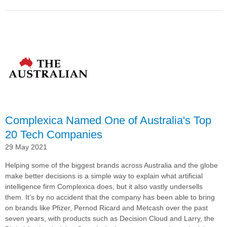
Pernod
Ricard
Winemakers
Continues
Global
Roll-
out
of
Complexica’s
Decision
Cloud® With
Complexica Named One of Australia's Top
Spain
Deployment
20 Tech Companies
29 May 2021
Helping some of the biggest brands across Australia and the globe
make better decisions is a simple way to explain what artificial
intelligence firm Complexica does, but it also vastly undersells
them. It’s by no accident that the company has been able to bring
on brands like Pfizer, Pernod Ricard and Metcash over the past
seven years, with products such as Decision Cloud and Larry, the