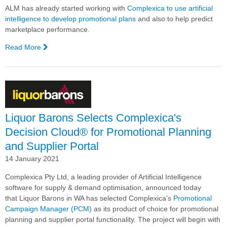
ALM has already started working with
Complexica to use artificial
intelligence to develop promotional plans
and also to help predict
marketplace performance.
Read More
—
ALM
Outlines
its
Digital
Transformation
Liquor Barons Selects Complexica's
Decision Cloud® for Promotional Planning
and Supplier Portal
14 January 2021
Complexica Pty Ltd, a leading provider of Artificial Intelligence
software for supply & demand optimisation, announced today
that Liquor Barons in WA has selected Complexica's
Promotional
Campaign Manager (PCM)
as its product of choice for promotional
planning and supplier portal functionality. The project will begin with