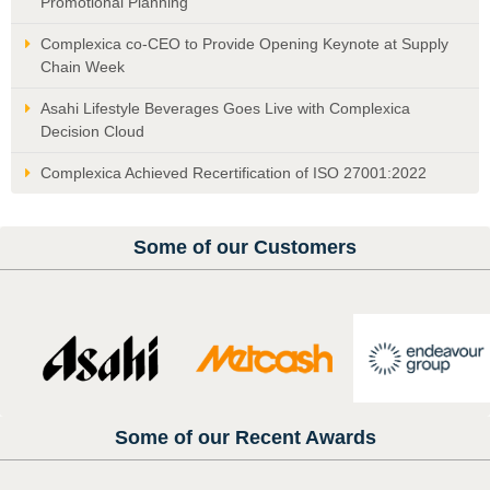
Promotional Planning
Complexica co-CEO to Provide Opening Keynote at Supply
Chain Week
Asahi Lifestyle Beverages Goes Live with Complexica
Decision Cloud
Complexica Achieved Recertification of ISO 27001:2022
Some of our Customers
Some of our Recent Awards