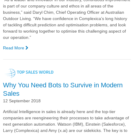
is part of our company culture and ethos in all areas of the
business,” said Daryl Chim, Chief Operating Officer at Australian
Outdoor Living. “We have confidence in Complexica’s long history
of tackling difficult prediction and optimisation problems, and look
forward to working together to optimise this challenging aspect of
our operation.”
Read More
—
Complexica
Signs
New
Customers,
Including
Why You Need Bots to Survive in Modern
Costa
Group,
Sales
Luxury
12 September 2018
Escapes,
and
Artificial Intelligence in sales is already here and the top-tier
Australian
companies are reengineering their processes to take advantage of
Outdoor
next generation automation. Watson (IBM), Einstein (Salesforce),
Living
Larry (Complexica) and Amy (x.ai) are our sidekicks. The key is to