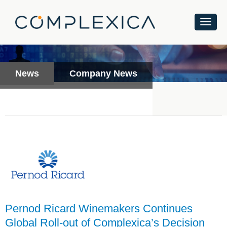
News
Company News
Pernod Ricard Winemakers Continues
Global Roll-out of Complexica’s Decision