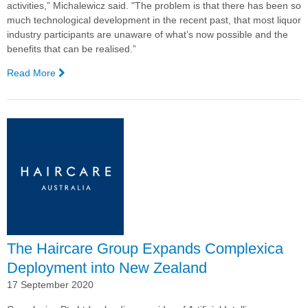
activities,” Michalewicz said. "The problem is that there has been so
much technological development in the recent past, that most liquor
industry participants are unaware of what’s now possible and the
benefits that can be realised.”
Read More
—
Webinar
Explores
AI
potential
for
Drinks
Industry
The Haircare Group Expands Complexica
Deployment into New Zealand
17 September 2020