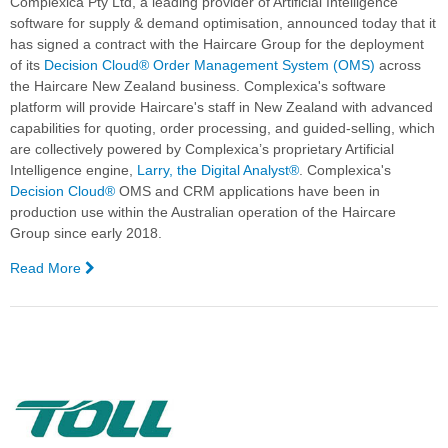
Complexica Pty Ltd, a leading provider of Artificial Intelligence
software for supply & demand optimisation, announced today that it
has signed a contract with the Haircare Group for the deployment
of its
Decision Cloud®
Order Management System (OMS)
across
the Haircare New Zealand business. Complexica's software
platform will provide Haircare's staff in New Zealand with advanced
capabilities for quoting, order processing, and guided-selling, which
are collectively powered by Complexica’s proprietary Artificial
Intelligence engine,
Larry, the Digital Analyst®
. Complexica's
Decision Cloud®
OMS and CRM applications have been in
production use within the Australian operation of the Haircare
Group since early 2018.
Read More
—
The
Haircare
Group
Expands
Complexica
Deployment
into
New