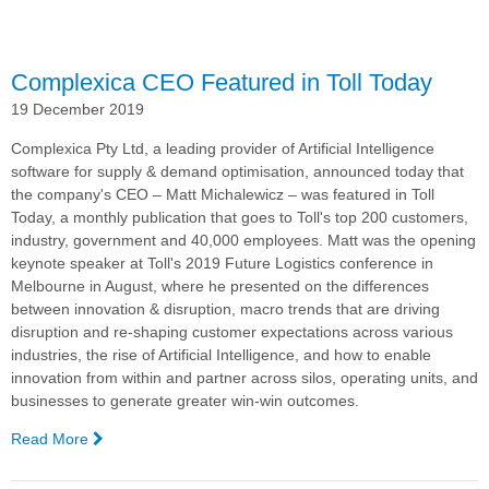
Zealand
Complexica CEO Featured in Toll Today
19 December 2019
Complexica Pty Ltd, a leading provider of Artificial Intelligence
software for supply & demand optimisation,
announced today that
the company's CEO –
Matt Michalewicz – was featured in Toll
Today, a monthly publication that goes to Toll's top 200 customers,
industry, government and 40,000 employees. Matt was the opening
keynote speaker at Toll's 2019 Future Logistics conference in
Melbourne in August, where he presented on the differences
between innovation & disruption, macro trends that are driving
disruption and re-shaping customer expectations across various
industries, the rise of Artificial Intelligence, and how to enable
innovation from within and partner across silos, operating units, and
businesses to generate greater win-win outcomes.
Read More
—
Complexica
CEO