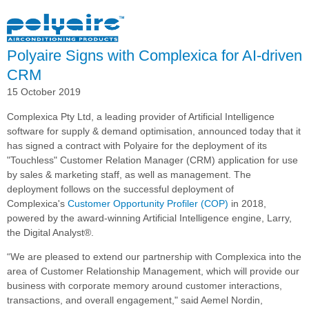
Featured
in
Toll
Polyaire Signs with Complexica for AI-driven
Today
CRM
15 October 2019
Complexica Pty Ltd, a leading provider of Artificial Intelligence
software for supply & demand optimisation, announced today that it
has signed a contract with Polyaire for the deployment of its
"Touchless" Customer Relation Manager (CRM) application for use
by sales & marketing staff, as well as management. The
deployment follows on the successful deployment of
Complexica's
Customer Opportunity Profiler (COP)
in 2018,
powered by the award-winning Artificial Intelligence engine, Larry,
the Digital Analyst®.
“We are pleased to extend our partnership with Complexica into the
area of Customer Relationship Management, which will provide our
business with corporate memory around customer interactions,
transactions, and overall engagement," said Aemel Nordin,