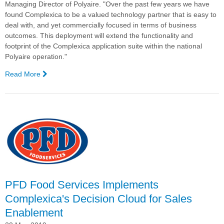
Managing Director of Polyaire. "Over the past few years we have
found Complexica to be a valued technology partner that is easy to
deal with, and yet commercially focused in terms of business
outcomes. This deployment will extend the functionality and
footprint of the Complexica application suite within the national
Polyaire operation."
Read More
—
Polyaire
Signs
with
Complexica
for
AI-
driven
CRM
PFD Food Services Implements
Complexica's Decision Cloud for Sales
Enablement