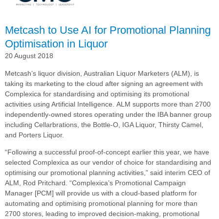
in
Modern
Sales
Metcash to Use AI for Promotional Planning
Optimisation in Liquor
20 August 2018
Metcash’s liquor division, Australian Liquor Marketers (ALM), is
taking its marketing to the cloud after signing an agreement with
Complexica for standardising and optimising its promotional
activities using Artificial Intelligence.
ALM supports more than 2700
independently-owned stores operating under the IBA banner group
including Cellarbrations, the Bottle-O, IGA Liquor, Thirsty Camel,
and Porters Liquor.
“Following a successful proof-of-concept earlier this year, we have
selected Complexica as our vendor of choice for standardising and
optimising our promotional planning activities,” said interim CEO of
ALM, Rod Pritchard.
“Complexica’s Promotional Campaign
Manager [PCM] will provide us with a cloud-based platform for
automating and optimising promotional planning for more than
2700 stores, leading to improved decision-making, promotional