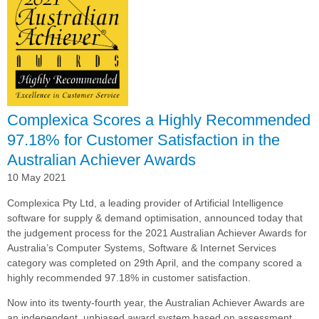
for
Customer
Satisfaction
in
the
Australian
Achiever
Awards
Complexica Scores a Highly Recommended
97.18% for Customer Satisfaction in the
Australian Achiever Awards
10 May 2021
Complexica Pty Ltd, a leading provider of Artificial Intelligence
software for supply & demand optimisation, announced today that
the judgement process for the 2021 Australian Achiever Awards for
Australia’s Computer Systems, Software & Internet Services
category was completed on 29th April, and the company scored a
highly recommended 97.18% in customer satisfaction.
Now into its twenty-fourth year, the Australian Achiever Awards are
an independent, unbiased award system based on assessment