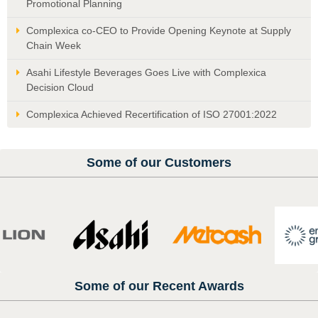
Promotional Planning
Complexica co-CEO to Provide Opening Keynote at Supply
Chain Week
Asahi Lifestyle Beverages Goes Live with Complexica
Decision Cloud
Complexica Achieved Recertification of ISO 27001:2022
Some of our Customers
Some of our Recent Awards