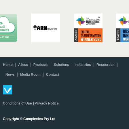
Home
About
Products
Solutions
Industries
Resources
News
Media Room
Contact
Conditions of Use
|
Privacy Notice
Copyright © Complexica Pty Ltd