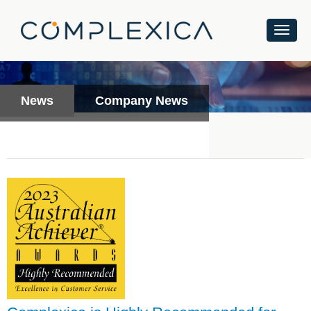
News
Company News