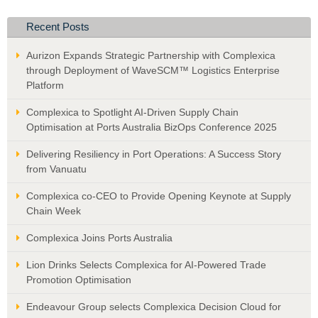
Recent Posts
Aurizon Expands Strategic Partnership with Complexica
through Deployment of WaveSCM™ Logistics Enterprise
Platform
Complexica to Spotlight AI-Driven Supply Chain
Optimisation at Ports Australia BizOps Conference 2025
Delivering Resiliency in Port Operations: A Success Story
from Vanuatu
Complexica co-CEO to Provide Opening Keynote at Supply
Chain Week
Complexica Joins Ports Australia
Lion Drinks Selects Complexica for AI-Powered Trade
Promotion Optimisation
Endeavour Group selects Complexica Decision Cloud for