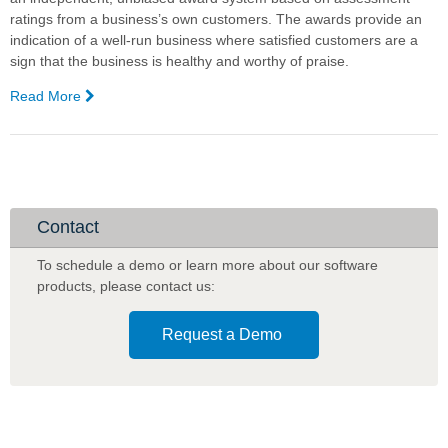
ratings from a business’s own customers. The awards provide an
indication of a well-run business where satisfied customers are a
sign that the business is healthy and worthy of praise.
Read More
—
Complexica
Scores
a
Highly
Recommended
97.18%
Contact
for
Customer
To schedule a demo or learn more about our software
Satisfaction
products
,
please contact us:
in
the
Request a Demo
Australian
Achiever
Awards