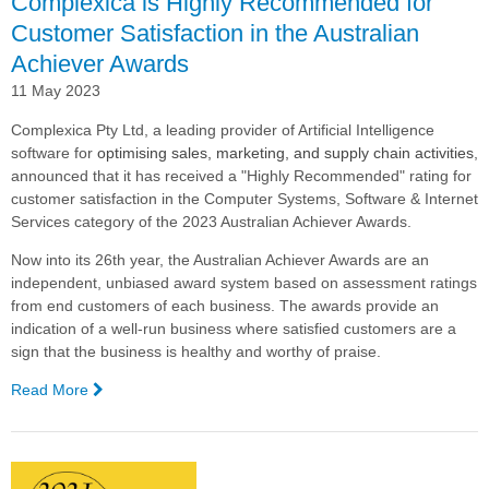
Complexica is Highly Recommended for
Customer Satisfaction in the Australian
Achiever Awards
11 May 2023
Complexica Pty Ltd, a leading provider of Artificial Intelligence
software for
optimising sales, marketing, and supply chain activities
,
announced that it has received a "Highly Recommended" rating for
customer satisfaction in the Computer Systems, Software & Internet
Services category of the 2023 Australian Achiever Awards.
Now into its 26th year, the Australian Achiever Awards are an
independent, unbiased award system based on assessment ratings
from end customers of each business. The awards provide an
indication of a well-run business where satisfied customers are a
sign that the business is healthy and worthy of praise.
Read More
—
Complexica
is
Highly
Recommended