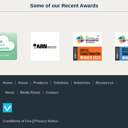
Some of our Recent Awards
Home
About
Products
Solutions
Industries
Resources
News
Media Room
Contact
Conditions of Use
|
Privacy Notice