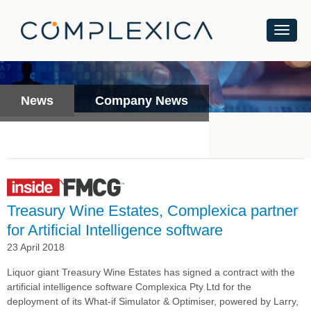
News
Company News
Treasury Wine Estates, Complexica partner
for Artificial Intelligence software
23 April 2018
Liquor giant Treasury Wine Estates has signed a contract with the
artificial intelligence software Complexica Pty Ltd
for the
deployment of its What-if Simulator & Optimiser, powered by Larry,