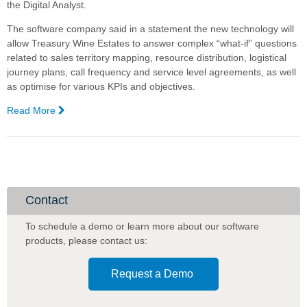
the Digital Analyst.
The software company said in a statement the new technology will
allow Treasury Wine Estates to answer complex “what-if” questions
related to sales territory mapping, resource distribution, logistical
journey plans, call frequency and service level agreements, as well
as optimise for various KPIs and objectives.
Read More
—
Treasury
Wine
Estates,
Complexica
partner
for
Contact
Artificial
Intelligence
To schedule a demo or learn more about our software
software
products
,
please contact us:
Request a Demo