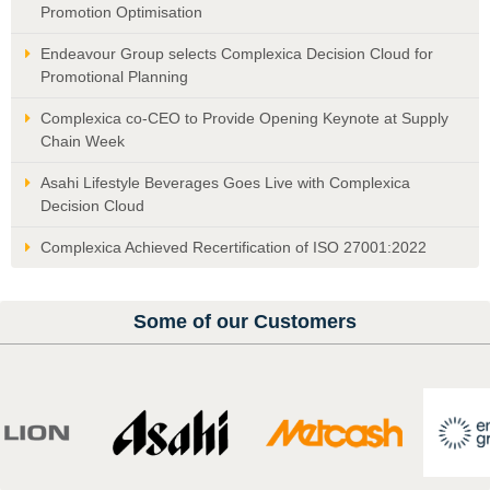
Promotion Optimisation
Endeavour Group selects Complexica Decision Cloud for
Promotional Planning
Complexica co-CEO to Provide Opening Keynote at Supply
Chain Week
Asahi Lifestyle Beverages Goes Live with Complexica
Decision Cloud
Complexica Achieved Recertification of ISO 27001:2022
Some of our Customers