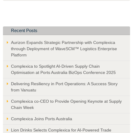
Recent Posts
Aurizon Expands Strategic Partnership with Complexica
through Deployment of WaveSCM™ Logistics Enterprise
Platform
Complexica to Spotlight AI-Driven Supply Chain
Optimisation at Ports Australia BizOps Conference 2025
Delivering Resiliency in Port Operations: A Success Story
from Vanuatu
Complexica co-CEO to Provide Opening Keynote at Supply
Chain Week
Complexica Joins Ports Australia
Lion Drinks Selects Complexica for AI-Powered Trade