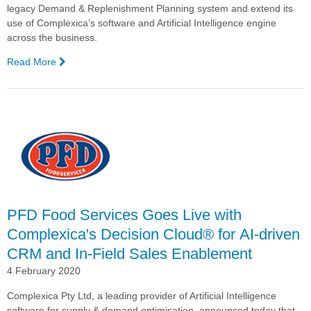
legacy Demand & Replenishment Planning system and extend its
use of Complexica’s software and Artificial Intelligence engine
across the business.
Read More
—
PFD
Signs
Contract
for
the
Implementation
and
National
Rollout
of
PFD Food Services Goes Live with
Complexica's
Complexica's Decision Cloud® for AI-driven
Decision
CRM and In-Field Sales Enablement
Cloud®
for
4 February 2020
Demand
Planning
Complexica Pty Ltd, a leading provider of Artificial Intelligence
and
software for supply & demand optimisation, announced today that