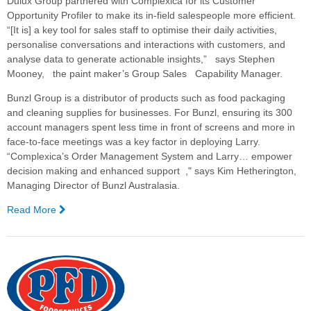
Dulux Group partnered with Complexica for its Customer
Opportunity Profiler to make its in-field salespeople more efficient.
“[It is] a key tool for sales staff to optimise their daily activities,
personalise conversations and interactions with customers, and
analyse data to generate actionable insights,” says Stephen
Mooney, the paint maker’s Group Sales Capability Manager.
Bunzl Group is a distributor of products such as food packaging
and cleaning supplies for businesses. For Bunzl, ensuring its 300
account managers spent less time in front of screens and more in
face-to-face meetings was a key factor in deploying Larry.
“Complexica’s Order Management System and Larry… empower
decision making and enhanced support ," says Kim Hetherington,
Managing Director of Bunzl Australasia.
Read More
—
Complexica
a
Finalist
for
2018
CRN