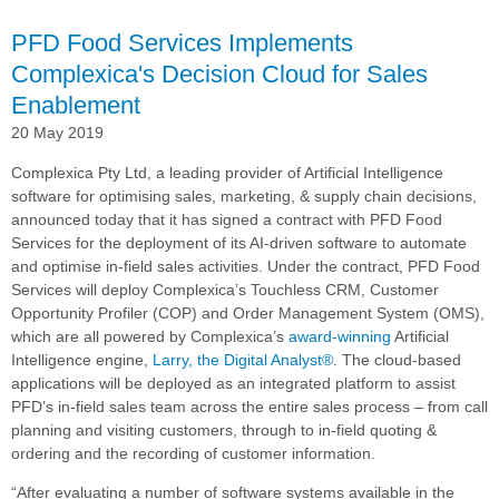
Cloud® for AI-
driven
PFD Food Services Implements
CRM
Complexica's Decision Cloud for Sales
and
Enablement
In-
Field
20 May 2019
Sales
Enablement
Complexica Pty Ltd, a leading provider of Artificial Intelligence
software for optimising sales, marketing, & supply chain decisions,
announced today that it has signed a contract with PFD Food
Services for the deployment of its AI-driven software to automate
and optimise in-field sales activities. Under the contract, PFD Food
Services will deploy Complexica’s Touchless CRM, Customer
Opportunity Profiler (COP) and Order Management System (OMS),
which are all powered by Complexica’s
award-winning
Artificial
Intelligence engine,
Larry, the Digital Analyst®
. The cloud-based
applications will be deployed as an integrated platform to assist
PFD’s in-field sales team across the entire sales process – from call
planning and visiting customers, through to in-field quoting &
ordering and the recording of customer information.
“After evaluating a number of software systems available in the