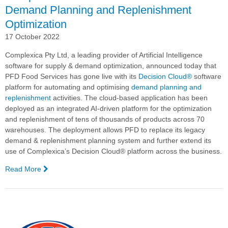
Demand Planning and Replenishment
Optimization
17 October 2022
Complexica Pty Ltd, a leading provider of Artificial Intelligence
software for supply & demand optimization, announced today that
PFD Food Services has gone live with its
Decision Cloud®
software
platform for automating and optimising
demand planning and
replenishment
activities.
The cloud-based application has been
deployed as an integrated AI-driven platform for the
optimization
and replenishment of tens of thousands of products across 70
warehouses. The deployment allows PFD to replace its legacy
demand & replenishment planning system and further extend its
use of Complexica’s
Decision Cloud®
platform across the business.
Read More
—
PFD
Food
Services
Goes
Live