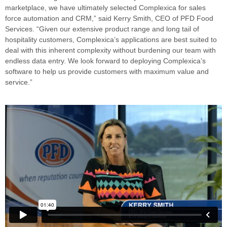
marketplace, we have ultimately selected Complexica for sales
force automation and CRM,” said Kerry Smith, CEO of PFD Food
Services. “Given our extensive product range and long tail of
hospitality customers, Complexica’s applications are best suited to
deal with this inherent complexity without burdening our team with
endless data entry. We look forward to deploying Complexica’s
software to help us provide customers with maximum value and
service.”