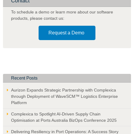
Contact
Analyst
to
To schedule a demo or learn more about our software
Provide
products
,
please contact us:
In-
field
Request a Demo
Sales
Staff,
Call
Centre
Operators,
and
Online
Recent Posts
Portal,
with
Aurizon Expands Strategic Partnership with Complexica
Optimised
through Deployment of WaveSCM™ Logistics Enterprise
Recommendations
Platform
Complexica to Spotlight AI-Driven Supply Chain
Optimisation at Ports Australia BizOps Conference 2025
Delivering Resiliency in Port Operations: A Success Story