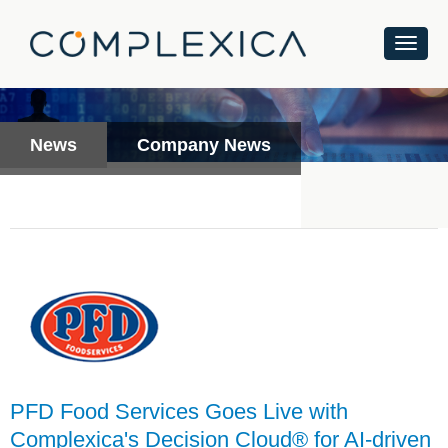
News
Company News
PFD Food Services Goes Live with
Complexica's Decision Cloud® for AI-driven