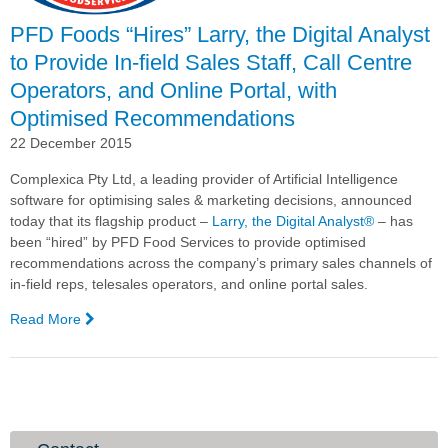
Impact
Awards
PFD Foods “Hires” Larry, the Digital Analyst
to Provide In-field Sales Staff, Call Centre
Operators, and Online Portal, with
Optimised Recommendations
22 December 2015
Complexica Pty Ltd, a leading provider of Artificial Intelligence
software
for optimising sales & marketing decisions,
announced
today that its flagship product –
Larry, the Digital Analyst
®
– has
been “hired” by PFD Food Services to provide optimised
recommendations across the company’s primary sales channels of
in-field reps, telesales operators, and online portal sales.
Read More
—
PFD
Foods
“Hires”
Larry,
the
Digital