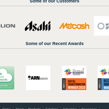
Some of our Customers
Some of our Recent Awards