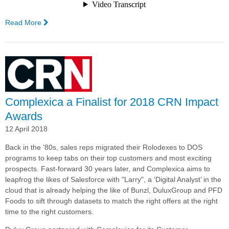
Read More
—
PFD
Food
Services
Implements
Complexica's
Decision
Cloud
Complexica a Finalist for 2018 CRN Impact
for
Awards
Sales
12 April 2018
Enablement
Back in the ’80s, sales reps migrated their Rolodexes to DOS
programs to keep tabs on their top customers and most exciting
prospects.
Fast-forward 30 years later, and Complexica aims to
leapfrog the likes of Salesforce with "Larry", a ‘Digital Analyst’ in the
cloud that is already helping the like of Bunzl, DuluxGroup and PFD
Foods to sift through datasets to match the right offers at the right
time to the right customers.