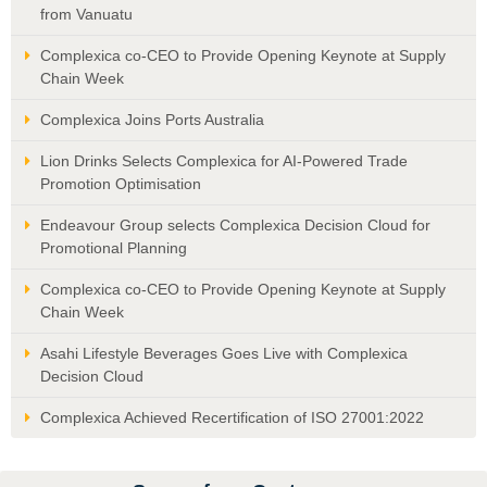
from Vanuatu
Complexica co-CEO to Provide Opening Keynote at Supply
Chain Week
Complexica Joins Ports Australia
Lion Drinks Selects Complexica for AI-Powered Trade
Promotion Optimisation
Endeavour Group selects Complexica Decision Cloud for
Promotional Planning
Complexica co-CEO to Provide Opening Keynote at Supply
Chain Week
Asahi Lifestyle Beverages Goes Live with Complexica
Decision Cloud
Complexica Achieved Recertification of ISO 27001:2022