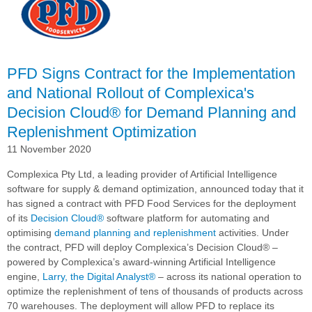
with
Complexica's
Decision
Cloud®
for
PFD Signs Contract for the Implementation
AI-
and National Rollout of Complexica's
driven
Decision Cloud® for Demand Planning and
Demand
Planning
Replenishment Optimization
and
11 November 2020
Replenishment
Optimization
Complexica Pty Ltd, a leading provider of Artificial Intelligence
software for supply & demand optimization, announced today that it
has signed a contract with PFD Food Services for the deployment
of its
Decision Cloud®
software platform for automating and
optimising
demand planning and replenishment
activities. Under
the contract, PFD will deploy Complexica’s
Decision Cloud®
–
powered by Complexica’s award-winning Artificial Intelligence
engine,
Larry, the Digital Analyst®
– across its national operation to
optimize the replenishment of tens of thousands of products across
70 warehouses. The deployment will allow PFD to replace its