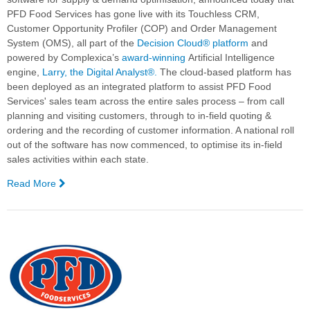
Replenishment
PFD Food Services
has gone live with its Touchless CRM,
Optimization
Customer Opportunity Profiler (COP) and Order Management
System (OMS), all part of the
Decision Cloud® platform
and
powered by Complexica’s
award-winning
Artificial Intelligence
engine,
Larry, the Digital Analyst®.
The cloud-based platform has
been deployed as an integrated platform to assist PFD Food
Services' sales team across the entire sales process – from call
planning and visiting customers, through to in-field quoting &
ordering and the recording of customer information.
A national roll
out of the software has now commenced, to optimise its in-field
sales activities within each state.
Read More
—
PFD
Food
Services
Goes
Live
with
Complexica's
Decision