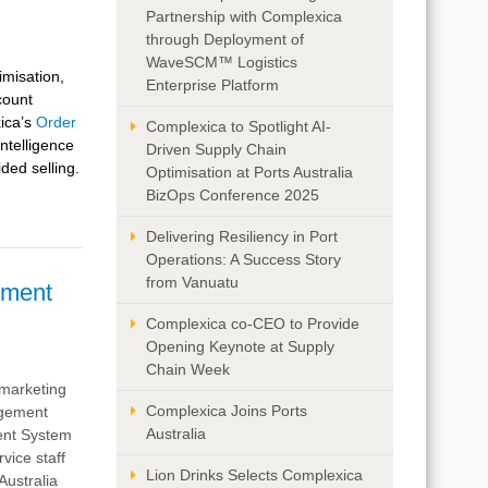
Partnership with Complexica
through Deployment of
WaveSCM™ Logistics
imisation,
Enterprise Platform
count
ica’s
Order
Complexica to Spotlight AI-
Intelligence
Driven Supply Chain
ided selling.
Optimisation at Ports Australia
BizOps Conference 2025
Delivering Resiliency in Port
Operations: A Success Story
from Vanuatu
ement
Complexica co-CEO to Provide
Opening Keynote at Supply
Chain Week
d marketing
Complexica Joins Ports
agement
Australia
ent System
vice staff
Lion Drinks Selects Complexica
Australia