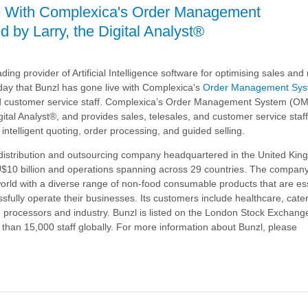
e With Complexica's Order Management
 by Larry, the Digital Analyst®
's
ding provider of Artificial Intelligence software for optimising sales an
nt
day that
owered
Bunzl
has gone live with Complexica's
Order Management Sy
and customer service staff. Complexica’s Order Management System (OM
ital Analyst®, and provides sales, telesales, and customer service staff
 intelligent quoting, order processing, and guided selling.
l distribution and outsourcing company headquartered in the United Kin
U$10 billion and operations spanning across 29 countries. The compan
world with a diverse range of non-food consumable products that are ess
sfully operate their businesses. Its customers include healthcare, catere
d processors and industry.
Bunzl
is listed on the London Stock Excha
han 15,000 staff globally. For more information about
Bunzl
, please