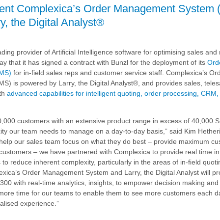
ment Complexica’s Order Management System 
, the Digital Analyst®
's
nt
ding provider of Artificial Intelligence software for optimising sales an
owered
ay that it has signed a contract with Bunzl for the deployment of its
Ord
MS)
for in-field sales reps and customer service staff. Complexica’s Or
is powered by Larry, the Digital Analyst®, and provides sales, teles
ith
advanced capabilities for intelligent quoting, order processing, CRM
0,000 customers with an extensive product range in excess of 40,000 
exity our team needs to manage on a day-to-day basis,” said Kim Hethe
o help our sales team focus on what they do best – provide maximum c
 customers – we have partnered with Complexica to provide real time i
o reduce inherent complexity, particularly in the areas of in-field quot
xica’s Order Management System and Larry, the Digital Analyst will pr
300 with real-time analytics, insights, to empower decision making an
e more time for our teams to enable them to see more customers each 
alised experience.”