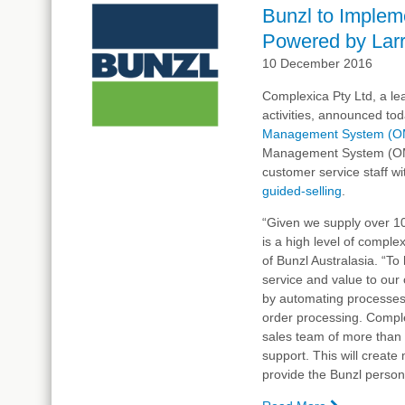
Live
Bunzl to Imple
With
Powered by Larry
Complexica
Order
10 December 2016
Manageme
Complexica Pty Ltd, a lea
System, P
activities, announced tod
by
Management System (O
Larry,
Management System (OMS) 
the
customer service staff w
Digital
guided-selling
Analyst®
.
“Given we supply over 1
is a high level of compl
of Bunzl Australasia. “T
service and value to our
by automating processes t
order processing. Comple
sales team of more than 
support. This will creat
provide the Bunzl person