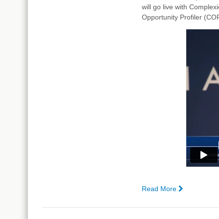
will go live with Comple
Analyst®
Opportunity Profiler (COP
Read More
—
Haircare
Australia