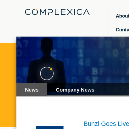
Abou
Conta
News
Company News
Bunzl Goes Live