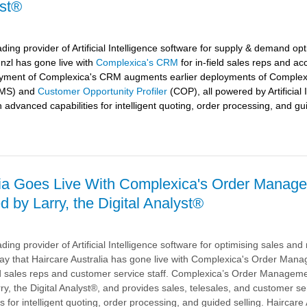
yst®
ding provider of Artificial Intelligence software for supply & demand opt
nzl
has gone live with
Complexica's CRM
for in-field sales reps and ac
oyment of Complexica's CRM augments earlier deployments of Complex
MS) and
Customer Opportunity Profiler
(COP), all powered by Artificial 
h advanced capabilities for intelligent quoting, order processing, and gu
lia Goes Live With Complexica's Order Manag
 by Larry, the Digital Analyst®
's
ding provider of Artificial Intelligence software for optimising sales an
red
ay that
Haircare Australia
has gone live with Complexica's Order Man
ld sales reps and customer service staff. Complexica’s Order Managem
, the Digital Analyst®, and provides sales, telesales, and customer ser
s for intelligent quoting, order processing, and guided selling. Haircare 