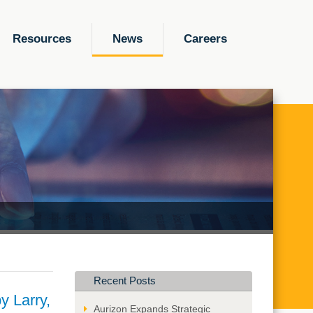
Resources
News
Careers
Recent Posts
y Larry,
Aurizon Expands Strategic