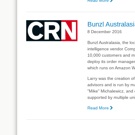
Read More
—
Bunzl
to
Implement
Bunzl Australasi
Complexica
8 December 2016
Order
Manageme
Bunzl Australasia, the loc
System
intelligence vendor Comp
(OMS),
10,000 customers and mo
Powered
deploy its order managem
by
which runs on Amazon Web
Larry,
the
Larry was the creation o
Digital
advisors and is run by m
Analyst®
"Mike" Michalewicz, and c
supported by multiple uni
Read More
—
Bunzl
Australasia
Taps
Artificial