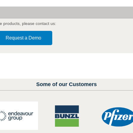
a
e products
,
please contact us:
Request a Demo
Some of our Customers