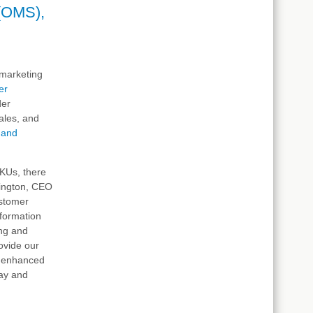
(OMS),
d marketing
er
der
ales, and
, and
SKUs, there
rington, CEO
ustomer
nformation
ing and
ovide our
d enhanced
day and