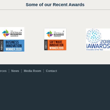
Some of our Recent Awards
rces
News
Media Room
Contact