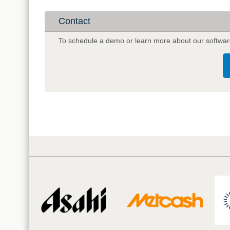
Intelligence
Company
Contact
Complexic
To schedule a demo or learn more about our softwar