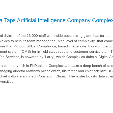
a Taps Artificial Intelligence Company Comple
’s
nt
al division of the 13,000-staff worldwide outsourcing giant, has turned to 
lexica to help its team manage the "high level of complexity" that come
re than 40,000 SKUs. Complexica, based in Adelaide, has won the con
ent system (OMS) for in-field sales reps and customer service staff. 
 Services, is powered by 'Larry', which Complexica dubs a 'Digital Ana
f a company rich in PhD talent; Complexica boasts a deep bench of scien
anaging director Matthew Michalewicz, his father and chief scientist Dr
hief software architect Constantin Chiriac. The roster boasts data scien
versities.