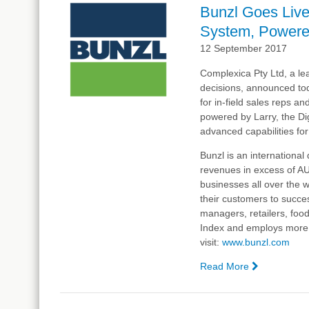
Goes
Bunzl Goes Liv
Live
System, Powered
With
Complexica
12 September 2017
Order
Complexica Pty Ltd, a lea
Manageme
decisions, announced to
System, P
for in-field sales reps 
by
powered by Larry, the Dig
Larry,
advanced capabilities for
the
Digital
Bunzl
is an internationa
Analyst®
revenues in excess of A
businesses all over the 
their customers to succes
managers, retailers, foo
Index and employs more t
visit:
www.
bunzl
.com
Read More
—
Bunzl
Goes