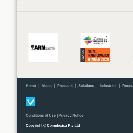
Home
About
Products
Solutions
Industries
Resou
Conditions of Use
|
Privacy Notice
Copyright © Complexica Pty Ltd