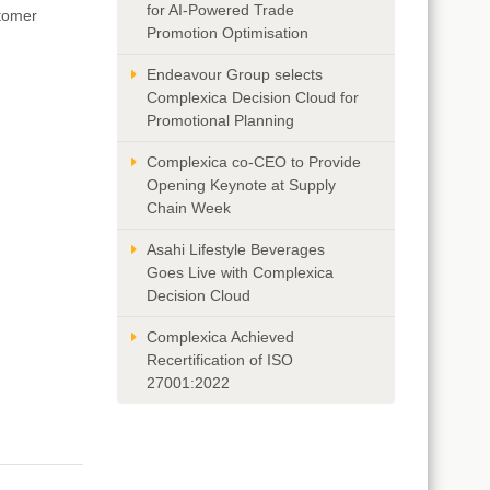
for AI-Powered Trade
stomer
Promotion Optimisation
Endeavour Group selects
Complexica Decision Cloud for
Promotional Planning
Complexica co-CEO to Provide
Opening Keynote at Supply
Chain Week
Asahi Lifestyle Beverages
Goes Live with Complexica
Decision Cloud
Complexica Achieved
Recertification of ISO
27001:2022