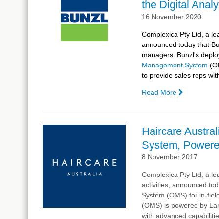
the Digital Anal
16 November 2020
Complexica Pty Ltd, a lea
announced today that
Bu
managers.
Bunzl
's depl
Management System
(O
to provide sales reps wit
Read More
—
Bunzl
Goes
Live
Haircare Austra
With
System, Powered
Complexica
AI-
8 November 2017
driven
Complexica Pty Ltd, a lea
CRM, Powe
activities, announced tod
by
System (OMS) for in-fie
Larry,
(OMS) is powered by Larry
the
with advanced capabilitie
Digital