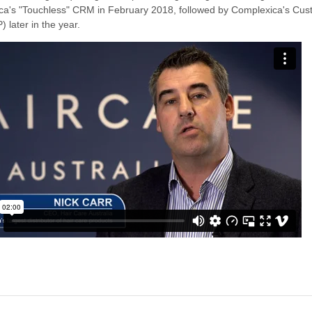
xica's "Touchless" CRM in February 2018, followed by Complexica's Cu
) later in the year.