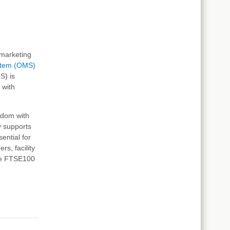
d marketing
stem (OMS)
S) is
 with
gdom with
y supports
ential for
rs, facility
nge FTSE100