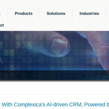
t
Products
Solutions
Industries
ct
 With Complexica's AI-driven CRM, Powered b