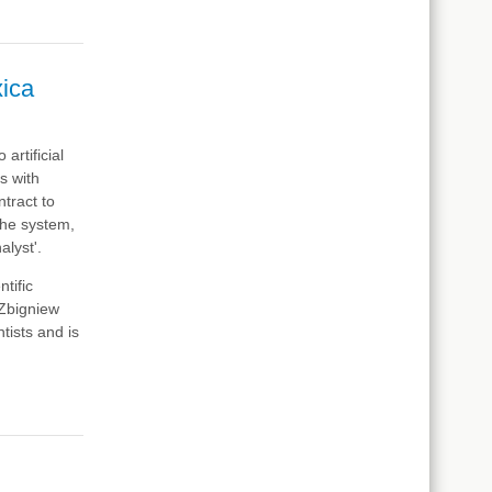
xica
artificial
s with
tract to
The system,
lyst'.
tific
 Zbigniew
tists and is