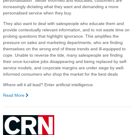
personalisation’. Better informed and educated, customers are
increasingly dictating what they want and demanding a more
personalised service when they buy.
They also want to deal with salespeople who educate them and
provide contextually relevant information, and to not waste time on
probing questions that highlight ignorance. This amplifies the
pressure on sales and marketing departments, who are finding
themselves on the wrong end of these trends and ill-equipped to
cope. Unable to reverse the tide, many salespeople are finding
their once-lucrative jobs disappearing and being replaced by self-
service models, and corporate margins are under siege by well-
informed consumers who shop the market for the best deals
Where will it all lead? Enter artificial intelligence.
Read More
—
Artificial
Intelligence
Meets
Sales