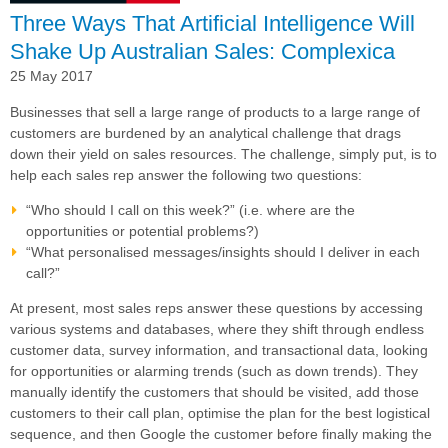
Three Ways That Artificial Intelligence Will
Shake Up Australian Sales: Complexica
25 May 2017
Businesses that sell a large range of products to
a large range of
customers are burdened by an analytical challenge that drags
down their yield on sales resources. The challenge, simply put, is to
help each sales rep answer the following two questions:
“Who should I call on this week?” (i.e. where are the
opportunities or potential problems?)
“What personalised messages/insights should I deliver in each
call?”
At present, most sales reps answer these questions by accessing
various systems and databases, where they shift through endless
customer data, survey information, and transactional data, looking
for opportunities or alarming trends (such as down trends). They
manually identify the customers that should be visited, add those
customers to their call plan, optimise the plan for the best logistical
sequence, and then Google the customer before finally making the