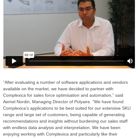
“After evaluating a number of software applications and vendors
available on the market, we have decided to partner with
Complexica for sales force optimisation and automation,” said
Aemel Nordin, Managing Director of Polyaire. “We have found
Complexica’s applications to be best suited for our extensive SKU
range and large set of customers, being capable of generating
recommendations and insights without burdening our sales staff
with endless data analysis and interpretation. We have been
enjoying working with Complexica and particularly like their