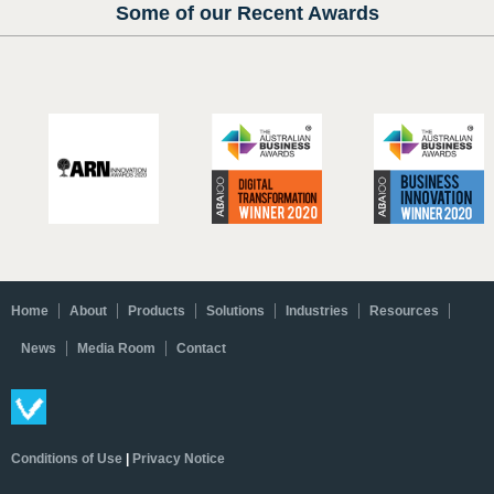
Some of our Recent Awards
Home
About
Products
Solutions
Industries
Resources
News
Media Room
Contact
Conditions of Use
|
Privacy Notice