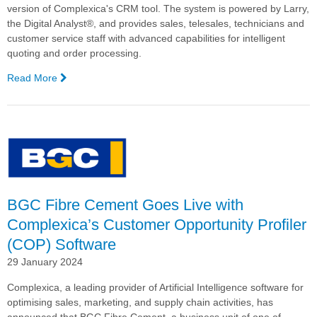
version of Complexica's CRM tool. The system is powered by Larry,
the Digital Analyst®, and provides sales, telesales, technicians and
customer service staff with advanced capabilities for intelligent
quoting and order processing.
Read More
—
Haircare
Group
Goes
Live
with
Complexica's
Mobile
CRM
BGC Fibre Cement Goes Live with
Complexica’s Customer Opportunity Profiler
(COP) Software
29 January 2024
Complexica, a leading provider of Artificial Intelligence software for
optimising sales, marketing, and supply chain activities, has