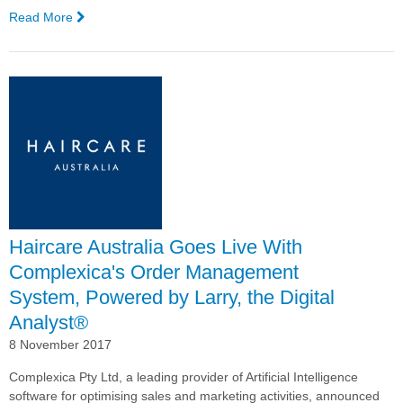
Read More
—
Australian
Marketing
Institute
Provides
Educational
Session
on
Maximising
Revenue,
Margin,
and
Haircare Australia Goes Live With
Customer
Engagement
Complexica's Order Management
System, Powered by Larry, the Digital
Analyst®
8 November 2017
Complexica Pty Ltd, a leading provider of Artificial Intelligence
software for optimising sales and marketing activities, announced