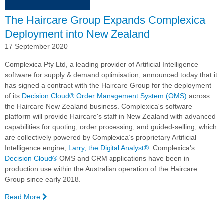
the
The Haircare Group Expands Complexica
Digital
Analyst®
Deployment into New Zealand
17 September 2020
Complexica Pty Ltd, a leading provider of Artificial Intelligence
software for supply & demand optimisation, announced today that it
has signed a contract with the Haircare Group for the deployment
of its
Decision Cloud®
Order Management System (OMS)
across
the Haircare New Zealand business. Complexica's software
platform will provide Haircare's staff in New Zealand with advanced
capabilities for quoting, order processing, and guided-selling, which
are collectively powered by Complexica’s proprietary Artificial
Intelligence engine,
Larry, the Digital Analyst®
. Complexica's
Decision Cloud®
OMS and CRM applications have been in
production use within the Australian operation of the Haircare
Group since early 2018.
Read More
—
The
Haircare