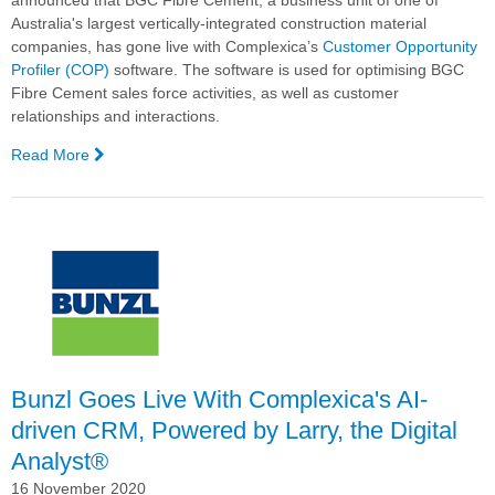
announced that BGC Fibre Cement, a business unit of one of
Australia's largest vertically-integrated construction material
companies, has gone live with Complexica’s
Customer Opportunity
Profiler (COP)
software. The software is used for optimising BGC
Fibre Cement sales force activities, as well as customer
relationships and interactions.
Read More
—
BGC
Fibre
Cement
Goes
Live
with
Complexica’s
Customer
Opportunity
Profiler
Bunzl Goes Live With Complexica's AI-
(COP)
driven CRM, Powered by Larry, the Digital
Software
Analyst®
16 November 2020