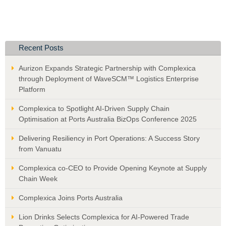
Recent Posts
Aurizon Expands Strategic Partnership with Complexica
through Deployment of WaveSCM™ Logistics Enterprise
Platform
Complexica to Spotlight AI-Driven Supply Chain
Optimisation at Ports Australia BizOps Conference 2025
Delivering Resiliency in Port Operations: A Success Story
from Vanuatu
Complexica co-CEO to Provide Opening Keynote at Supply
Chain Week
Complexica Joins Ports Australia
Lion Drinks Selects Complexica for AI-Powered Trade