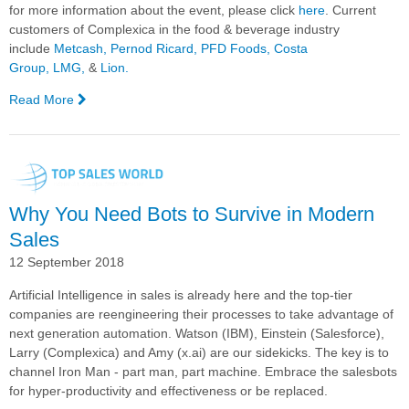
for
more information about the event, please click
here
.
Current
customers of Complexica in the food & beverage industry
include
Metcash,
Pernod Ricard
,
PFD Foods,
Costa
Group,
LMG,
&
Lion.
Read More
—
Complexica
CEO
to
Present
at
Why You Need Bots to Survive in Modern
the
2020
Sales
FOMENT
12 September 2018
"Wine
Meets
Artificial Intelligence in sales is already here and the top-tier
Tech"
companies are reengineering their processes to take advantage of
Conference
next generation automation. Watson (IBM), Einstein (Salesforce),
Larry (Complexica) and Amy (x.ai) are our sidekicks. The key is to
channel Iron Man - part man, part machine. Embrace the salesbots
for hyper-productivity and effectiveness or be replaced.