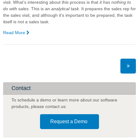
visit. What’s interesting about this process is that
it has nothing to
do with sales
. This is an
analytical
task.
It prepares the sales rep for
the sales visit, and although it's important to be prepared, the task
itself is not a sales task.
Read More
—
Three
Ways
That
Artificial
Intelligence
Will
Shake
Up
Contact
Australian
Sales:
To schedule a demo or learn more about our software
Complexica
products
,
please contact us:
Request a Demo