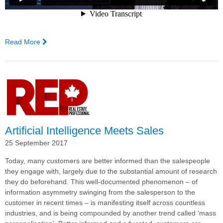
Read More
—
Haircare
Australia
Goes
Live
With
Complexica's
Order
Management
Artificial Intelligence Meets Sales
System, Powered
25 September 2017
by
Larry,
Today, many customers are better informed than the salespeople
the
they engage with, largely due to the substantial amount of research
Digital
they do beforehand.
This well-documented phenomenon – of
Analyst®
information asymmetry swinging from the salesperson to the
customer in recent times – is manifesting itself across countless
industries, and is being compounded by another trend called ‘mass