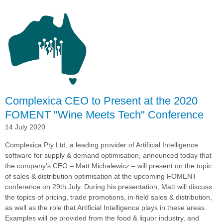
Group
Expands
Complexica
Deployment
into
New
Zealand
Complexica CEO to Present at the 2020
FOMENT "Wine Meets Tech" Conference
14 July 2020
Complexica Pty Ltd, a leading provider of Artificial Intelligence
software for supply & demand optimisation,
announced today that
the company's CEO –
Matt Michalewicz – will present on the topic
of sales & distribution optimisation at the upcoming FOMENT
conference on 29th July. During his presentation, Matt
will discuss
the topics of pricing, trade promotions, in-field sales & distribution,
as well as the role that Artificial Intelligence plays in these areas.
Examples will be provided from the food & liquor industry, and