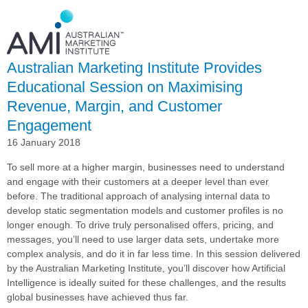
Relationship
with
Complexica
into
Australian Marketing Institute Provides
AI-
driven
Educational Session on Maximising
Campaign
Revenue, Margin, and Customer
Delivery
Engagement
16 January 2018
To sell more at a higher margin, businesses need to understand
and engage with their customers at a deeper level than ever
before. The traditional approach of analysing internal data to
develop static segmentation models and customer profiles is no
longer enough. To drive truly personalised offers, pricing, and
messages, you’ll need to use larger data sets, undertake more
complex analysis, and do it in far less time. In this session delivered
by the Australian Marketing Institute, you’ll discover how Artificial
Intelligence is ideally suited for these challenges, and the results
global businesses have achieved thus far.