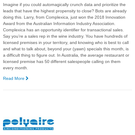
Imagine if you could automagically crunch data and prioritize the
leads that have the highest propensity to close? Bots are already
doing this.
Larry, from Complexica, just won the 2018 Innovation
Award from the Australian Information Industry Association.
Complexica has an opportunity identifier for transactional sales.
Say you’re a sales rep in the wine industry. You have hundreds of
licensed premises in your territory, and knowing who is best to call
and what to talk about, beyond your (yawn) specials this month, is
a difficult thing to figure out. In Australia, the average restaurant or
licensed premise has 50 different salespeople calling on them
every month.
Read More
—
Why
You
Need
Bots
to
Survive
in
Modern