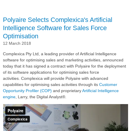
Sales
Polyaire Selects Complexica's Artificial
Intelligence Software for Sales Force
Optimisation
12 March 2018
Complexica Pty Ltd, a leading provider of Artificial Intelligence
software for optimising sales and marketing activities, announced
today that it has signed a contract with Polyaire for the deployment
of its software applications for optimising sales force
activities. Complexica will provide Polyaire with advanced
capabilities for optimising sales activities through its
Customer
Opportunity Profiler (COP)
and proprietary
Artificial Intelligence
engine
, Larry, the Digital Analyst®.