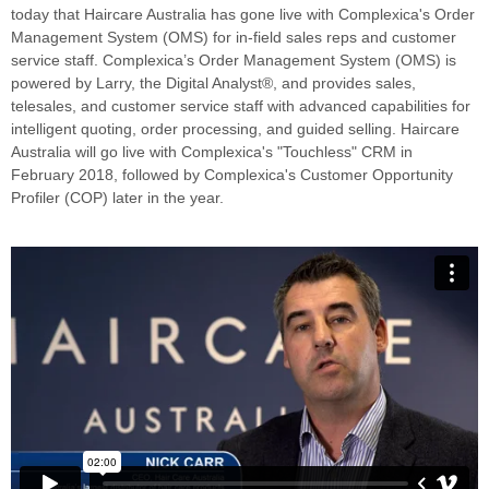
today that
Haircare Australia
has gone live with Complexica's Order
Management System (OMS) for in-field sales reps and customer
service staff. Complexica’s Order Management System (OMS) is
powered by Larry, the Digital Analyst®, and provides sales,
telesales, and customer service staff with advanced capabilities for
intelligent quoting, order processing, and guided selling. Haircare
Australia will go live with Complexica's "Touchless" CRM in
February 2018, followed by Complexica's Customer Opportunity
Profiler (COP) later in the year.