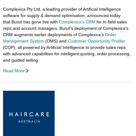
Complexica Pty Ltd, a leading provider of Artificial Intelligence
software for supply & demand optimisation, announced today
that
Bunzl
has gone live with
Complexica's CRM
for in-field sales
reps and account managers.
Bunzl
's deployment of Complexica's
CRM augments earlier deployments of Complexica’s
Order
Management System
(OMS) and
Customer Opportunity Profiler
(COP), all powered by Artificial Intelligence to provide sales reps
with advanced capabilities for intelligent quoting, order processing,
and guided selling.
Read More
—
Bunzl
Goes
Live
With
Complexica's
AI-
driven
CRM, Powered
by
Larry,