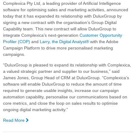
Complexica Pty Ltd, a leading provider of Artificial Intelligence
software for optimising sales and marketing activities, announced
today that it has expanded its relationship with DuluxGroup by
signing a new contract with the organisation’s Group Digital
Capability team. This new contract will allow DuluxGroup to
integrate Complexica’s next-generation
Customer Opportunity
Profiler (COP)
and
Larry, the Digital Analyst®
with the Adobe
Campaign Platform to drive more personalised marketing
campaigns.
“DuluxGroup is pleased to expand its relationship with Complexica,
a valued strategic partner and supplier to our business,” said
James Jones, Group Head of CRM at DuluxGroup. “Complexica’s
software will enable DuluxGroup to reduce the amount of time
required to generate usable insights, increase our campaign
automation capability, personalise our communications based on
core metrics, and close the loop on sales results to optimise
ongoing digital marketing activity.”
Read More
—
DuluxGroup
Expands