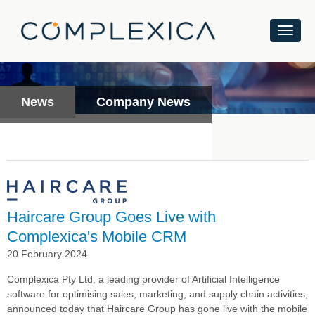
News
Company News
Haircare Group Goes Live with
Complexica's Mobile CRM
20 February 2024
Complexica Pty Ltd, a leading provider of Artificial Intelligence
software for optimising sales, marketing, and supply chain activities,
announced today that Haircare Group has gone live with the mobile