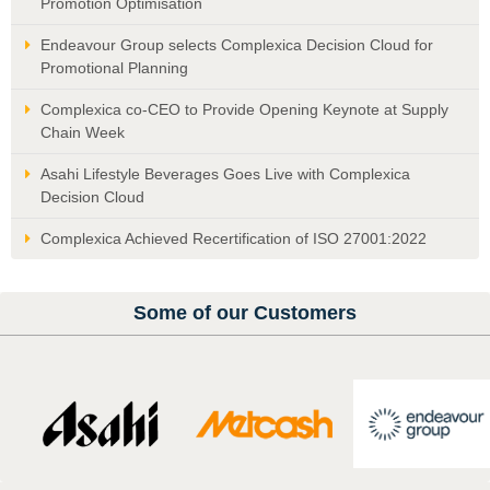
Promotion Optimisation
Endeavour Group selects Complexica Decision Cloud for
Promotional Planning
Complexica co-CEO to Provide Opening Keynote at Supply
Chain Week
Asahi Lifestyle Beverages Goes Live with Complexica
Decision Cloud
Complexica Achieved Recertification of ISO 27001:2022
Some of our Customers