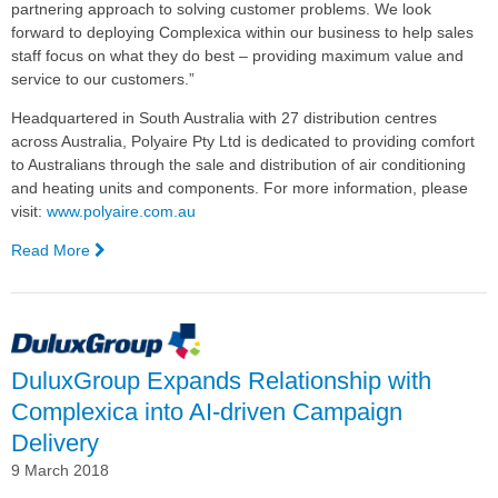
partnering approach to solving customer problems. We look
forward to deploying Complexica within our business to help sales
staff focus on what they do best – providing maximum value and
service to our customers.”
Headquartered in South Australia with 27 distribution centres
across Australia, Polyaire Pty Ltd is dedicated to providing comfort
to Australians through the sale and distribution of air conditioning
and heating units and components. For more information, please
visit:
www.polyaire.com.au
Read More
—
Polyaire
Selects
Complexica's
Artificial
Intelligence
DuluxGroup Expands Relationship with
Software
Complexica into AI-driven Campaign
for
Sales
Delivery
Force
9 March 2018
Optimisation