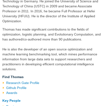
Technology in Germany. He joined the University of Science and
Technology of China (USTC) in 2009 and became Associate
Professor in 2011. In 2016, he became Full Professor at Hefei
University (HFUU). He is the director of the
Institute of Applied
Optimization
.
Thomas has made significant contributions to the fields of
optimization
,
logistic planning
, and Evolutionary Computation, and
has authored/co-authored more than 90 publications.
He is also the developer of an open source
optimization and
machine learning
benchmarking tool, which mines performance
information from large data sets to support researchers and
practitioners in developing efficient computational intelligence
solutions.
Find Thomas
Research Gate Profile
Github Profile
Awards
Key People