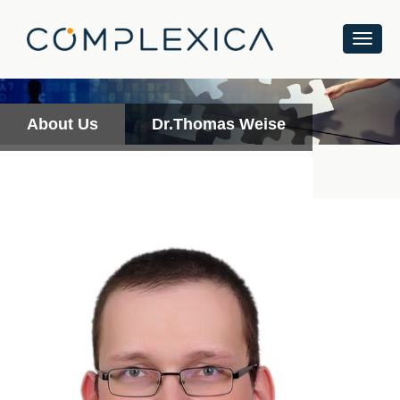
About Us
Dr.Thomas Weise