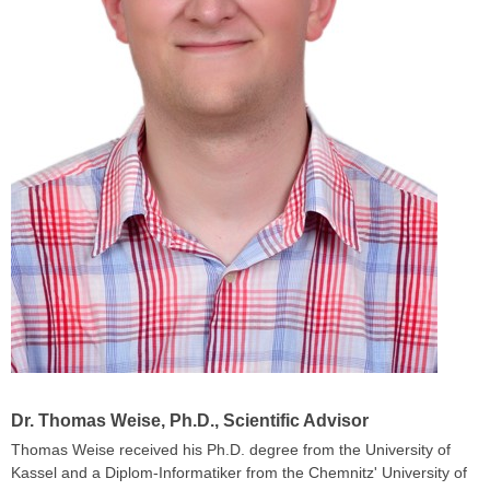
Dr. Thomas Weise, Ph.D
., Scientific Advisor
Thomas Weise received his Ph.D. degree from the University of
Kassel and a Diplom-Informatiker from the Chemnitz' University of