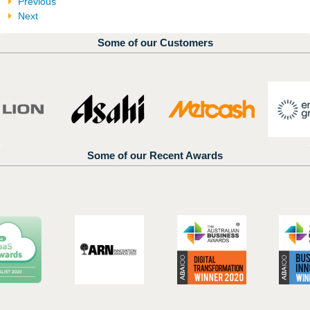
Previous
Next
Some of our Customers
Some of our Recent Awards