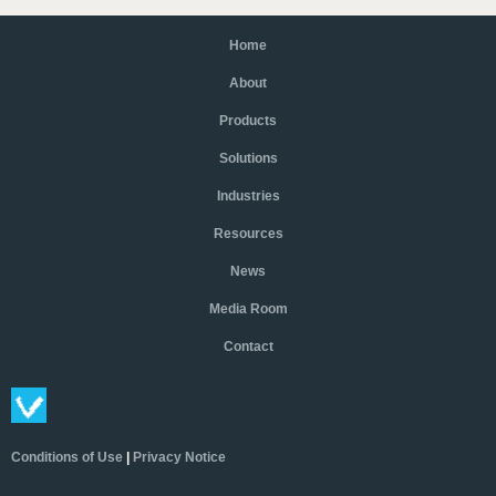
Home
About
Products
Solutions
Industries
Resources
News
Media Room
Contact
Conditions of Use
|
Privacy Notice