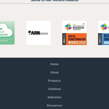
Home
About
Products
Solutions
Industries
Resources