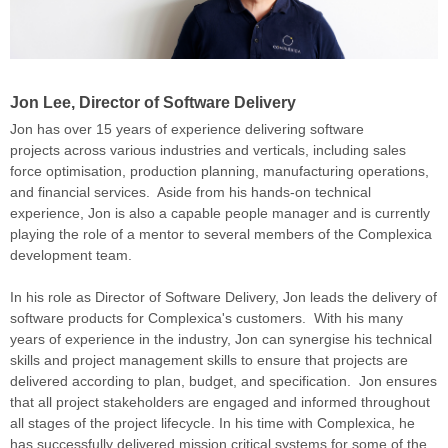
Jon Lee, Director of Software Delivery
Jon has over 15 years of experience
delivering software
projects
across various industries and verticals, including sales
force optimisation, production planning, manufacturing operations,
and financial services. Aside from his hands-on technical
experience, Jon is also a capable people manager and is currently
playing the role of a mentor to several members of the Complexica
development team.
In his role as Director of Software Delivery, Jon leads the delivery of
software products for Complexica's customers.
With his many
years of experience in the industry, Jon can synergise his technical
skills and project management skills to ensure
that projects are
delivered according to plan, budget, and specification. Jon ensures
that all project stakeholders are engaged and informed throughout
all stages of the project lifecycle.
In his time with Complexica, he
has successfully delivered mission critical systems for some of the