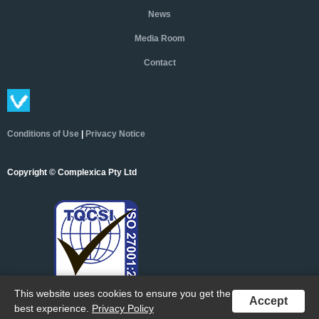
News
Media Room
Contact
Conditions of Use
|
Privacy Notice
Copyright © Complexica Pty Ltd
This website uses cookies to ensure you get the
Accept
best experience.
Privacy Policy