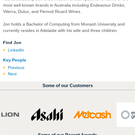
most well known brands in Australia including Endeavour Drinks,
Viterra, Dulux, and Pernod Ricard Wines.
Jon holds a Bachelor of Computing from Monash University and
currently resides in Adelaide with his wife and three children.
Find Jon
LinkedIn
Key People
Previous
Next
Some of our Customers
Some of our Recent Awards