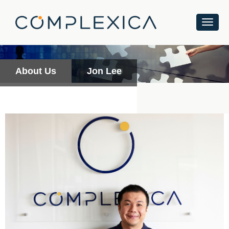
About Us
Jon Lee