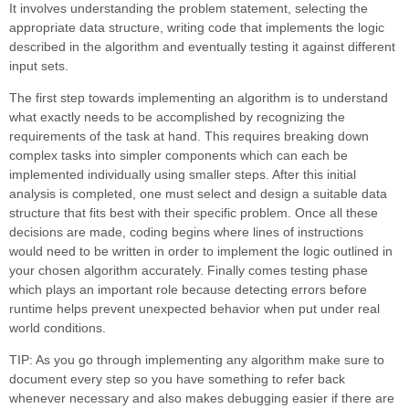
It involves understanding the problem statement, selecting the
appropriate data structure, writing code that implements the logic
described in the algorithm and eventually testing it against different
input sets.
The first step towards implementing an algorithm is to understand
what exactly needs to be accomplished by recognizing the
requirements of the task at hand. This requires breaking down
complex tasks into simpler components which can each be
implemented individually using smaller steps. After this initial
analysis is completed, one must select and design a suitable data
structure that fits best with their specific problem. Once all these
decisions are made, coding begins where lines of instructions
would need to be written in order to implement the logic outlined in
your chosen algorithm accurately. Finally comes testing phase
which plays an important role because detecting errors before
runtime helps prevent unexpected behavior when put under real
world conditions.
TIP: As you go through implementing any algorithm make sure to
document every step so you have something to refer back
whenever necessary and also makes debugging easier if there are