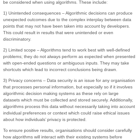
be considered when using algorithms. These include:
1) Unintended consequences – Algorithmic decisions can produce
unexpected outcomes due to the complex interplay between data
points that may not have been taken into account by developers.
This could result in results that were unintended or even
discriminatory.
2) Limited scope – Algorithms tend to work best with well-defined
problems; they do not always perform as expected when presented
with open-ended questions or ambiguous inputs. They may take
shortcuts which lead to incorrect conclusions being drawn.
3) Privacy concerns – Data security is an issue for any organisation
that processes personal information, but especially so if it involves
algorithmic decision making systems as these rely on large
datasets which must be collected and stored securely. Additionally,
algorithms process this data without necessarily taking into account
individual preferences or context which could raise ethical issues
about how individuals’ privacy is protected.
To ensure positive results, organisations should consider carefully
how algorithms will interact with their existing systems before