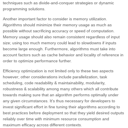
techniques such as divide-and-conquer strategies or dynamic
programming solutions.
Another important factor to consider is memory utilization.
Algorithms should minimize their memory usage as much as
possible without sacrificing accuracy or speed of computation.
Memory usage should also remain consistent regardless of input
size; using too much memory could lead to slowdowns if inputs
become large enough. Furthermore, algorithms must take into
account factors such as cache behavior and locality of reference in
order to optimize performance further.
Efficiency optimization is not limited only to these two aspects
however; other considerations include parallelization, task
scheduling, code readability & maintainability, modularity,
robustness & scalability among many others which all contribute
towards making sure that an algorithm performs optimally under
any given circumstances. It's thus necessary for developers to
invest significant effort in fine tuning their algorithms according to
best practices before deployment so that they yield desired outputs
reliably over time with minimum resource consumption and
maximum efficacy across different contexts.