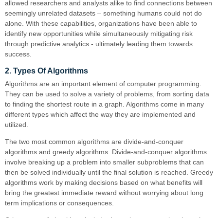
allowed researchers and analysts alike to find connections between
seemingly unrelated datasets – something humans could not do
alone. With these capabilities, organizations have been able to
identify new opportunities while simultaneously mitigating risk
through predictive analytics - ultimately leading them towards
success.
2. Types Of Algorithms
Algorithms are an important element of computer programming.
They can be used to solve a variety of problems, from sorting data
to finding the shortest route in a graph. Algorithms come in many
different types which affect the way they are implemented and
utilized.
The two most common algorithms are divide-and-conquer
algorithms and greedy algorithms. Divide-and-conquer algorithms
involve breaking up a problem into smaller subproblems that can
then be solved individually until the final solution is reached. Greedy
algorithms work by making decisions based on what benefits will
bring the greatest immediate reward without worrying about long
term implications or consequences.