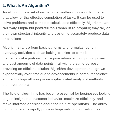
1. What Is An Algorithm?
An algorithm is a set of instructions, written in code or language,
that allow for the effective completion of tasks. It can be used to
solve problems and complete calculations efficiently. Algorithms are
relatively simple but powerful tools when used properly; they rely on
their own structural integrity and design to accurately produce data
or solutions.
Algorithms range from basic patterns and formulas found in
everyday activities such as baking cookies, to complex
mathematical equations that require advanced computing power
and vast amounts of data points – all with the same purpose:
providing an efficient solution. Algorithm development has grown
exponentially over time due to advancements in computer science
and technology allowing more sophisticated analytical methods
than ever before.
The field of algorithms has become essential for businesses looking
to gain insight into customer behavior, maximize efficiency, and
make informed decisions about their future operations. The ability
for computers to rapidly process large sets of information has