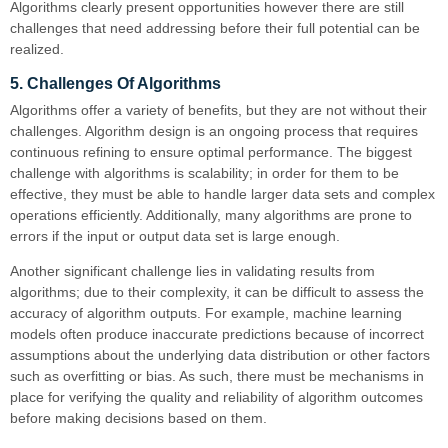
Algorithms clearly present opportunities however there are still
challenges that need addressing before their full potential can be
realized.
5. Challenges Of Algorithms
Algorithms offer a variety of benefits, but they are not without their
challenges. Algorithm design is an ongoing process that requires
continuous refining to ensure optimal performance. The biggest
challenge with algorithms is scalability; in order for them to be
effective, they must be able to handle larger data sets and complex
operations efficiently. Additionally, many algorithms are prone to
errors if the input or output data set is large enough.
Another significant challenge lies in validating results from
algorithms; due to their complexity, it can be difficult to assess the
accuracy of algorithm outputs. For example, machine learning
models often produce inaccurate predictions because of incorrect
assumptions about the underlying data distribution or other factors
such as overfitting or bias. As such, there must be mechanisms in
place for verifying the quality and reliability of algorithm outcomes
before making decisions based on them.