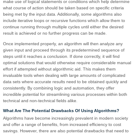
make use of logical statements or conditions which help determine
what course of action should be taken based on specific criteria
being met by the input data. Additionally, some algorithms also
include iterative loops or recursive functions which allow them to
continue running through multiple cycles until either the desired
result is achieved or no further progress can be made.
Once implemented properly, an algorithm will then analyze any
given input and proceed through its predetermined sequence of
steps until it reaches a conclusion. If done correctly, it will find
optimal solutions that would otherwise require considerable manual
effort if attempted without algorithmic aid. This makes them
invaluable tools when dealing with large amounts of complicated
data sets where accurate results need to be obtained quickly and
consistently. By combining logic and automation, they offer
incredible potential for streamlining various processes within both
technical and non-technical fields alike.
What Are The Potential Drawbacks Of Using Algorithms?
Algorithms have become increasingly prevalent in modern society
and offer a range of benefits, from increased efficiency to cost
savings. However, there are also potential drawbacks that need to