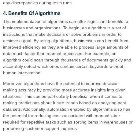
any discrepancies during tests runs.
4. Benefits Of Algorithms
The implementation of algorithms can offer significant benefits to
businesses and organizations. To begin, an algorithm is a set of
instructions that make decisions or solve problems in order to
achieve a goal. By using algorithms, businesses can benefit from
improved efficiency as they are able to process large amounts of
data much faster than manual processes. For example, an
algorithm could scan through thousands of documents quickly and
accurately detect which ones contain certain keywords without
human intervention.
Moreover, algorithms have the potential to improve decision-
making accuracy by providing more accurate insights into given
situations. This can be particularly beneficial when it comes to
making predictions about future trends based on analyzing past
data sets. Additionally, automation enabled by algorithms also has
the potential for reducing costs associated with manual labor
required for repetitive tasks such as sorting items in warehouses or
performing customer support inquiries.