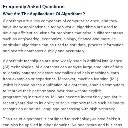
Frequently Asked Questions
What Are The Applications Of Algorithms?
Algorithms are a key component of computer science, and they
have many applications in today's world. Algorithms are used to
develop efficient solutions for problems that arise in different areas
such as engineering, economics, biology, finance and more. In
particular, algorithms can be used to sort data, process information
and search databases quickly and accurately.
Algorithmic techniques are also widely used in artificial intelligence
(AI) technologies. AI algorithms can analyze large amounts of data
to identify patterns or detect anomalies and help machines learn
from examples or experience. Moreover, machine learning (ML),
which is based on the application of algorithms, enables computers
to improve their performance over time without explicit
programming instructions. ML has become increasingly popular in
recent years due to its ability to solve complex tasks such as image
recognition or natural language processing with high accuracy.
The use of algorithms is not limited to technology-related fields; it
can also be applied in other domains like healthcare and business