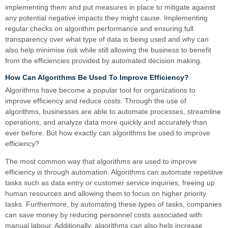
implementing them and put measures in place to mitigate against
any potential negative impacts they might cause. Implementing
regular checks on algorithm performance and ensuring full
transparency over what type of data is being used and why can
also help minimise risk while still allowing the business to benefit
from the efficiencies provided by automated decision making.
How Can Algorithms Be Used To Improve Efficiency?
Algorithms have become a popular tool for organizations to
improve efficiency and reduce costs. Through the use of
algorithms, businesses are able to automate processes, streamline
operations, and analyze data more quickly and accurately than
ever before. But how exactly can algorithms be used to improve
efficiency?
The most common way that algorithms are used to improve
efficiency is through automation. Algorithms can automate repetitive
tasks such as data entry or customer service inquiries, freeing up
human resources and allowing them to focus on higher priority
tasks. Furthermore, by automating these types of tasks, companies
can save money by reducing personnel costs associated with
manual labour. Additionally, algorithms can also help increase