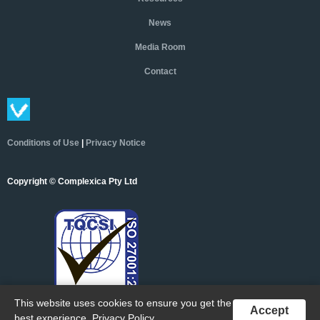
News
Media Room
Contact
Conditions of Use
|
Privacy Notice
Copyright © Complexica Pty Ltd
This website uses cookies to ensure you get the
Accept
best experience.
Privacy Policy