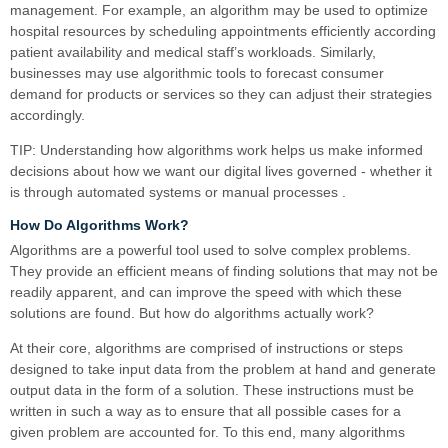
management. For example, an algorithm may be used to optimize
hospital resources by scheduling appointments efficiently according
patient availability and medical staff’s workloads. Similarly,
businesses may use algorithmic tools to forecast consumer
demand for products or services so they can adjust their strategies
accordingly.
TIP: Understanding how algorithms work helps us make informed
decisions about how we want our digital lives governed - whether it
is through automated systems or manual processes .
How Do Algorithms Work?
Algorithms are a powerful tool used to solve complex problems.
They provide an efficient means of finding solutions that may not be
readily apparent, and can improve the speed with which these
solutions are found. But how do algorithms actually work?
At their core, algorithms are comprised of instructions or steps
designed to take input data from the problem at hand and generate
output data in the form of a solution. These instructions must be
written in such a way as to ensure that all possible cases for a
given problem are accounted for. To this end, many algorithms