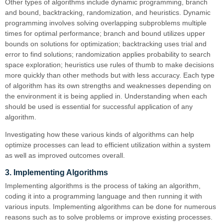
Other types of algorithms include dynamic programming, branch
and bound, backtracking, randomization, and heuristics. Dynamic
programming involves solving overlapping subproblems multiple
times for optimal performance; branch and bound utilizes upper
bounds on solutions for optimization; backtracking uses trial and
error to find solutions; randomization applies probability to search
space exploration; heuristics use rules of thumb to make decisions
more quickly than other methods but with less accuracy. Each type
of algorithm has its own strengths and weaknesses depending on
the environment it is being applied in. Understanding when each
should be used is essential for successful application of any
algorithm.
Investigating how these various kinds of algorithms can help
optimize processes can lead to efficient utilization within a system
as well as improved outcomes overall.
3. Implementing Algorithms
Implementing algorithms is the process of taking an algorithm,
coding it into a programming language and then running it with
various inputs. Implementing algorithms can be done for numerous
reasons such as to solve problems or improve existing processes.