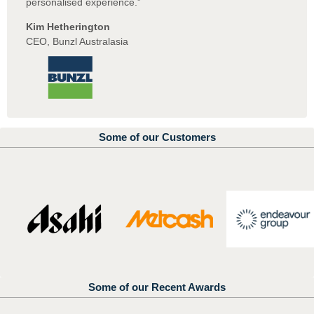
personalised experience.”
Kim Hetherington
CEO, Bunzl Australasia
Some of our Customers
Some of our Recent Awards