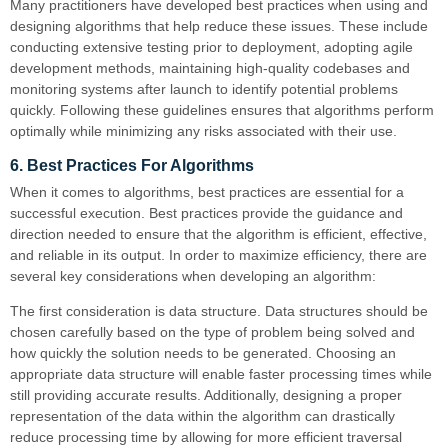
Many practitioners have developed best practices when using and
designing algorithms that help reduce these issues. These include
conducting extensive testing prior to deployment, adopting agile
development methods, maintaining high-quality codebases and
monitoring systems after launch to identify potential problems
quickly. Following these guidelines ensures that algorithms perform
optimally while minimizing any risks associated with their use.
6. Best Practices For Algorithms
When it comes to algorithms, best practices are essential for a
successful execution. Best practices provide the guidance and
direction needed to ensure that the algorithm is efficient, effective,
and reliable in its output. In order to maximize efficiency, there are
several key considerations when developing an algorithm:
The first consideration is data structure. Data structures should be
chosen carefully based on the type of problem being solved and
how quickly the solution needs to be generated. Choosing an
appropriate data structure will enable faster processing times while
still providing accurate results. Additionally, designing a proper
representation of the data within the algorithm can drastically
reduce processing time by allowing for more efficient traversal