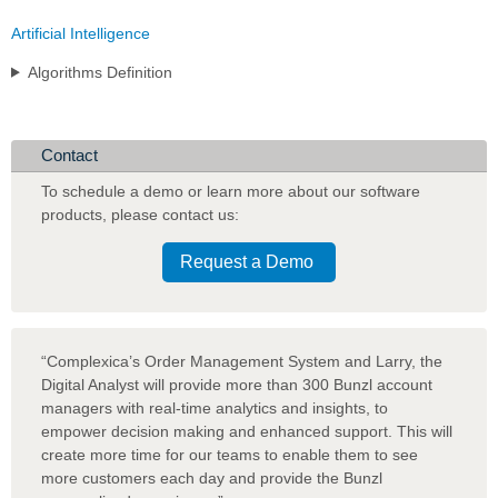
Artificial Intelligence
Algorithms Definition
Contact
To schedule a demo or learn more about our software
products
,
please contact us:
Request a Demo
“Complexica’s Order Management System and Larry, the
Digital Analyst will provide more than 300 Bunzl account
managers with real-time analytics and insights, to
empower decision making and enhanced support. This will
create more time for our teams to enable them to see
more customers each day and provide the Bunzl