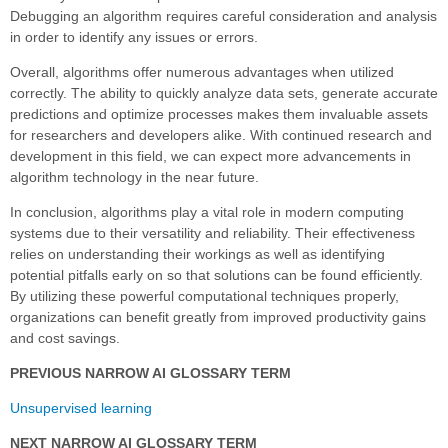
Debugging an algorithm requires careful consideration and analysis
in order to identify any issues or errors.
Overall, algorithms offer numerous advantages when utilized
correctly. The ability to quickly analyze data sets, generate accurate
predictions and optimize processes makes them invaluable assets
for researchers and developers alike. With continued research and
development in this field, we can expect more advancements in
algorithm technology in the near future.
In conclusion, algorithms play a vital role in modern computing
systems due to their versatility and reliability. Their effectiveness
relies on understanding their workings as well as identifying
potential pitfalls early on so that solutions can be found efficiently.
By utilizing these powerful computational techniques properly,
organizations can benefit greatly from improved productivity gains
and cost savings.
PREVIOUS NARROW AI GLOSSARY TERM
Unsupervised learning
NEXT NARROW AI GLOSSARY TERM