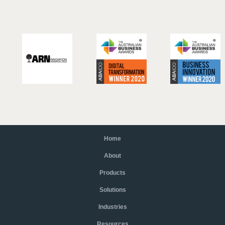
Home
About
Products
Solutions
Industries
Resources