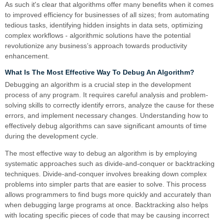
As such it's clear that algorithms offer many benefits when it comes
to improved efficiency for businesses of all sizes; from automating
tedious tasks, identifying hidden insights in data sets, optimizing
complex workflows - algorithmic solutions have the potential
revolutionize any business’s approach towards productivity
enhancement.
What Is The Most Effective Way To Debug An Algorithm?
Debugging an algorithm is a crucial step in the development
process of any program. It requires careful analysis and problem-
solving skills to correctly identify errors, analyze the cause for these
errors, and implement necessary changes. Understanding how to
effectively debug algorithms can save significant amounts of time
during the development cycle.
The most effective way to debug an algorithm is by employing
systematic approaches such as divide-and-conquer or backtracking
techniques. Divide-and-conquer involves breaking down complex
problems into simpler parts that are easier to solve. This process
allows programmers to find bugs more quickly and accurately than
when debugging large programs at once. Backtracking also helps
with locating specific pieces of code that may be causing incorrect