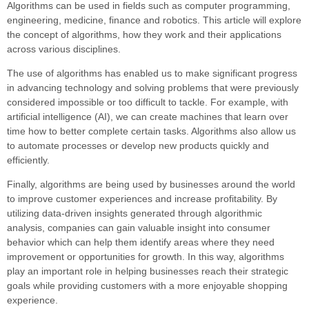
Algorithms can be used in fields such as computer programming,
engineering, medicine, finance and robotics. This article will explore
the concept of algorithms, how they work and their applications
across various disciplines.
The use of algorithms has enabled us to make significant progress
in advancing technology and solving problems that were previously
considered impossible or too difficult to tackle. For example, with
artificial intelligence (AI), we can create machines that learn over
time how to better complete certain tasks. Algorithms also allow us
to automate processes or develop new products quickly and
efficiently.
Finally, algorithms are being used by businesses around the world
to improve customer experiences and increase profitability. By
utilizing data-driven insights generated through algorithmic
analysis, companies can gain valuable insight into consumer
behavior which can help them identify areas where they need
improvement or opportunities for growth. In this way, algorithms
play an important role in helping businesses reach their strategic
goals while providing customers with a more enjoyable shopping
experience.