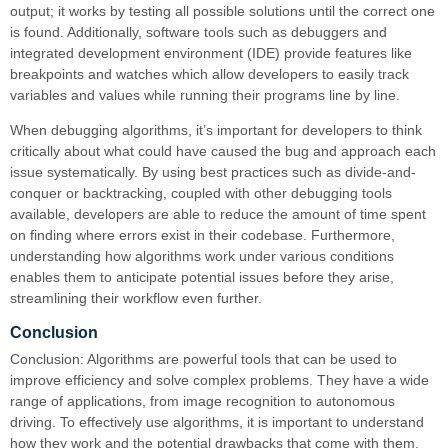
output; it works by testing all possible solutions until the correct one
is found. Additionally, software tools such as debuggers and
integrated development environment (IDE) provide features like
breakpoints and watches which allow developers to easily track
variables and values while running their programs line by line.
When debugging algorithms, it’s important for developers to think
critically about what could have caused the bug and approach each
issue systematically. By using best practices such as divide-and-
conquer or backtracking, coupled with other debugging tools
available, developers are able to reduce the amount of time spent
on finding where errors exist in their codebase. Furthermore,
understanding how algorithms work under various conditions
enables them to anticipate potential issues before they arise,
streamlining their workflow even further.
Conclusion
Conclusion: Algorithms are powerful tools that can be used to
improve efficiency and solve complex problems. They have a wide
range of applications, from image recognition to autonomous
driving. To effectively use algorithms, it is important to understand
how they work and the potential drawbacks that come with them.