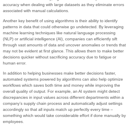
accuracy when dealing with large datasets as they eliminate errors
associated with manual calculations.
Another key benefit of using algorithms is their ability to identify
patterns in data that could otherwise go undetected. By leveraging
machine learning techniques like natural language processing
(NLP) or artificial intelligence (AI), companies can efficiently sift
through vast amounts of data and uncover anomalies or trends that
may not be evident at first glance. This allows them to make better
decisions quicker without sacrificing accuracy due to fatigue or
human error.
In addition to helping businesses make better decisions faster,
automated systems powered by algorithms can also help optimize
workflows which saves both time and money while improving the
overall quality of output. For example, an AI system might detect
discrepancies in input values across different departments within a
company’s supply chain process and automatically adjust settings
accordingly so that all inputs match up perfectly every time –
something which would take considerable effort if done manually by
employees.