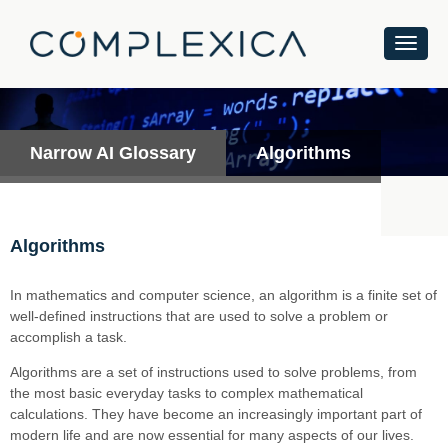
Narrow AI Glossary
Algorithms
Algorithms
In mathematics and computer science, an algorithm is a finite set of
well-defined instructions that are used to solve a problem or
accomplish a task.
Algorithms are a set of instructions used to solve problems, from
the most basic everyday tasks to complex mathematical
calculations. They have become an increasingly important part of
modern life and are now essential for many aspects of our lives.