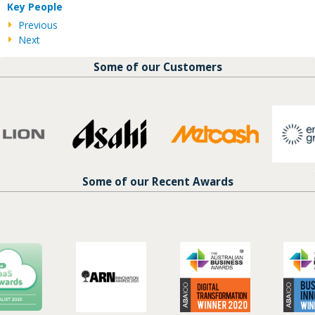
Key People
Previous
Next
Some of our Customers
Some of our Recent Awards