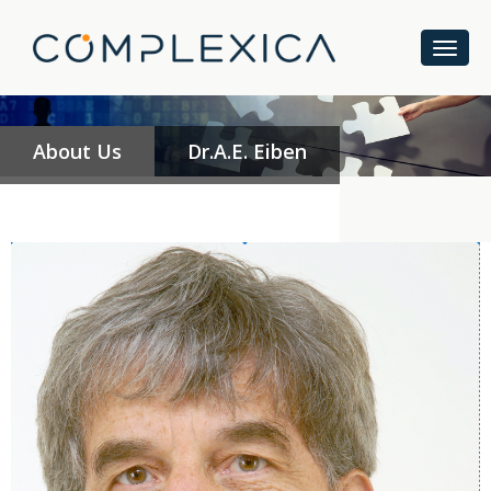
About Us
Dr.A.E. Eiben