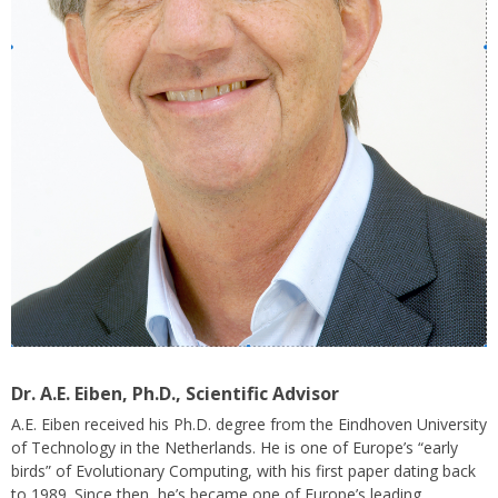
Dr. A.E. Eiben, Ph.D
., Scientific Advisor
A.E. Eiben
received his Ph.D. degree from the
Eindhoven University
of Technology
in the Netherlands. He is one of Europe’s “early
birds” of Evolutionary Computing, with his first paper dating back
to 1989. Since then, he’s became one of Europe’s leading