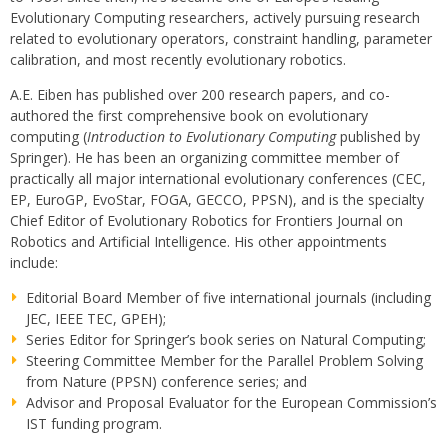
Evolutionary Computing researchers, actively pursuing research
related to evolutionary operators, constraint handling, parameter
calibration, and most recently evolutionary robotics.
A.E. Eiben has published over 200 research papers, and co-
authored the first comprehensive book on evolutionary
computing (
Introduction to Evolutionary Computing
published by
Springer). He has been an organizing committee member of
practically all major international evolutionary conferences (CEC,
EP, EuroGP, EvoStar, FOGA, GECCO, PPSN), and is the specialty
Chief Editor of Evolutionary Robotics for Frontiers Journal on
Robotics and
Artificial Intelligence
. His other appointments
include:
Editorial Board Member of five international journals (including
JEC, IEEE TEC, GPEH);
Series Editor for Springer’s book series on Natural Computing;
Steering Committee Member for the Parallel Problem Solving
from Nature (PPSN) conference series; and
Advisor and Proposal Evaluator for the European Commission’s
IST funding program.