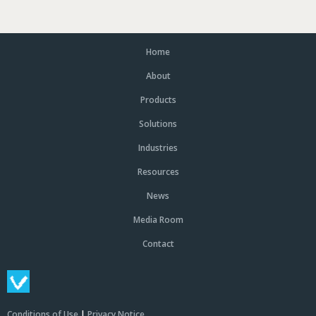
Home
About
Products
Solutions
Industries
Resources
News
Media Room
Contact
Conditions of Use
|
Privacy Notice