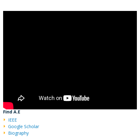
Find A.E
IEEE
Google Scholar
Biography