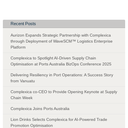
Recent Posts
Aurizon Expands Strategic Partnership with Complexica
through Deployment of WaveSCM™ Logistics Enterprise
Platform
Complexica to Spotlight AI-Driven Supply Chain
Optimisation at Ports Australia BizOps Conference 2025
Delivering Resiliency in Port Operations: A Success Story
from Vanuatu
Complexica co-CEO to Provide Opening Keynote at Supply
Chain Week
Complexica Joins Ports Australia
Lion Drinks Selects Complexica for AI-Powered Trade
Promotion Optimisation