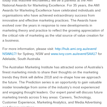
today that Matthew Michalewicz will be a
panelist at the
AMI
National Awards for Marketing Excellence.
For 35 years, the AMI
Awards for Marketing Excellence have celebrated individuals and
organisations who have achieved extraordinary success from
innovative and effective marketing practices. The Awards have
evolved over the years in response to new developments in
marketing theory and practice to reflect the growing appreciation of
the critical role of marketing as the vital source of value creation for
a business.
For more information, please visit:
http://hub.ami.org.au/event/
NSWA17/
for Sydney, NSW and
www.ivvy.com.au/event/SAA17
for
Adelaide, South Australia
The Australian Marketing Institute has attracted some of Australia’s
finest marketing minds to share their thoughts on the marketing
trends they think will define 2018 and re-shape how we approach
the future. The Prediction series is an opportunity to gain valuable
insider knowledge from some of the industry’s most experienced
and engaging thought leaders. Our expert panel will discuss future
marketing trends across 5 key areas: Careers, Technology,
Customer Experience, Marketing Analytics, and Media Advertising