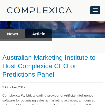
News
Article
Australian Marketing Institute to
Host Complexica CEO on
Predictions Panel
9 October 2017
Complexica Pty Ltd, a leading provider of Artificial Intelligence
software
for optimising sales & marketing activities
, announced