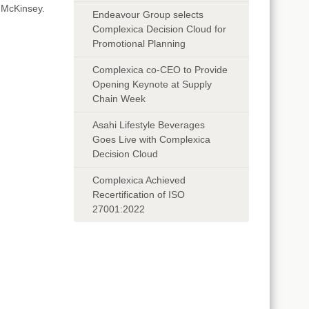
 McKinsey.
Endeavour Group selects
Complexica Decision Cloud for
Promotional Planning
Complexica co-CEO to Provide
Opening Keynote at Supply
Chain Week
Asahi Lifestyle Beverages
Goes Live with Complexica
Decision Cloud
Complexica Achieved
Recertification of ISO
27001:2022