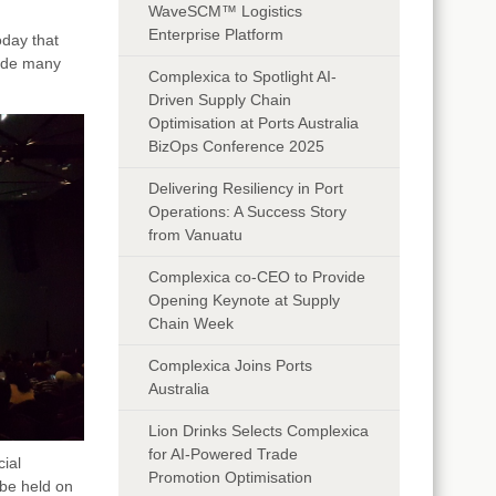
WaveSCM™ Logistics
Enterprise Platform
day that
side many
Complexica to Spotlight AI-
Driven Supply Chain
Optimisation at Ports Australia
BizOps Conference 2025
Delivering Resiliency in Port
Operations: A Success Story
from Vanuatu
Complexica co-CEO to Provide
Opening Keynote at Supply
Chain Week
Complexica Joins Ports
Australia
Lion Drinks Selects Complexica
for AI-Powered Trade
cial
Promotion Optimisation
be held on