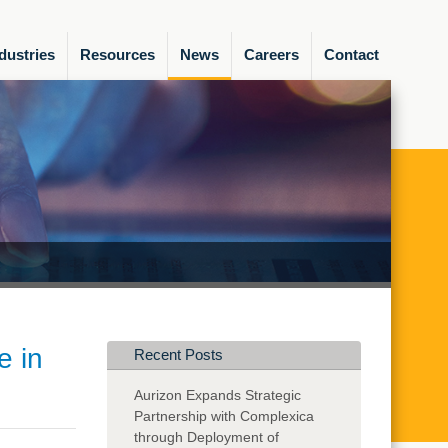
dustries
Resources
News
Careers
Contact
e in
Recent Posts
Aurizon Expands Strategic
Partnership with Complexica
through Deployment of