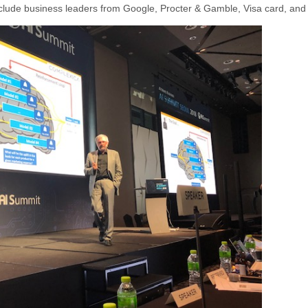
nclude business leaders from Google, Procter & Gamble, Visa card, and