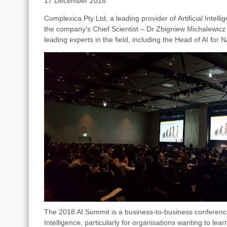
17 December 2018
Complexica Pty Ltd,
a leading provider of
Artificial Intel
the company's Chief Scientist
–
Dr Zbigniew Michalewic
leading experts in the field, including the Head of AI for
The 2018 AI Summit is a business-to-business conference, 
Intelligence, particularly for organisations wanting to lea