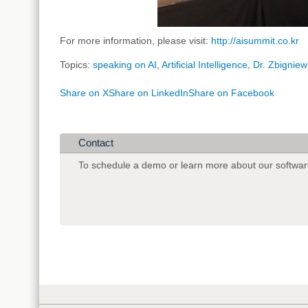
For more information, please visit:
http://aisummit.co.kr
Topics:
speaking on AI
,
Artificial Intelligence
,
Dr. Zbigniew
Share on X
Share on LinkedIn
Share on Facebook
Contact
To schedule a demo or learn more about our softwar