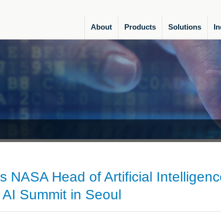
About
Products
Solutions
In
 NASA Head of Artificial Intelligenc
 AI Summit in Seoul