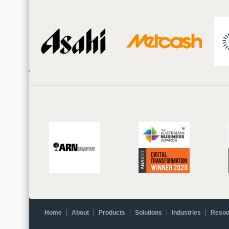
Home
About
Products
Solutions
Industries
Resou