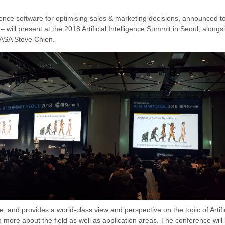
ligence software
for optimising sales & marketing decisions
,
announced to
z
–
will present at the 2018 Artificial Intelligence Summit in Seoul, along
 NASA Steve Chien
.
and provides a world-class view and perspective on the topic of Artifi
rn more about the field as well as application areas.
The conference will 