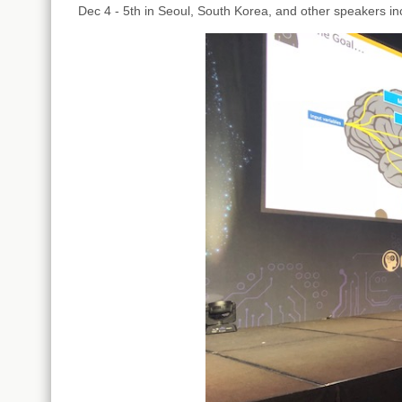
Dec 4 - 5th in Seoul, South Korea, and other speakers i