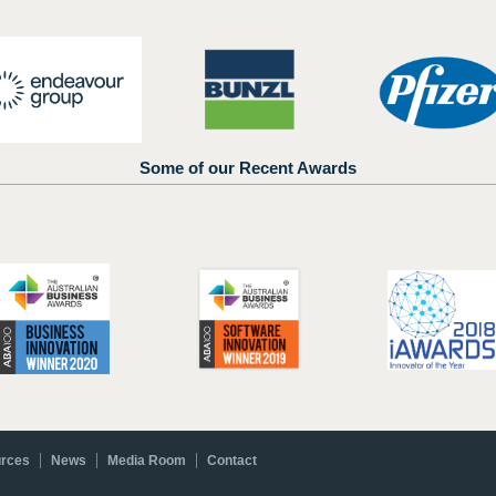
Some of our Recent Awards
rces
News
Media Room
Contact