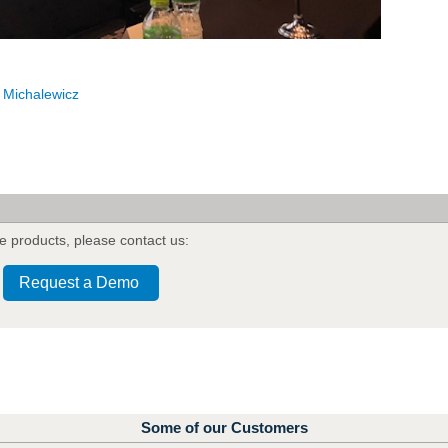
 Michalewicz
e products
,
please contact us:
Request a Demo
Some of our Customers