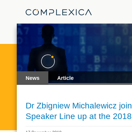
News
Article
Dr Zbigniew Michalewicz joins
Speaker Line up at the 2018