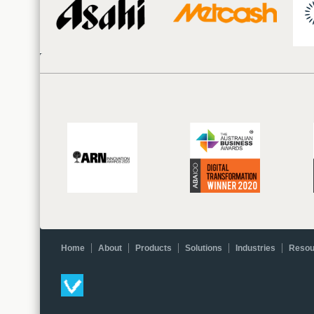
Home
About
Products
Solutions
Industries
Resou