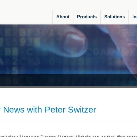
About
Products
Solutions
In
 News with Peter Switzer
plexica's Managing Director, Matthew Michalewicz, as they discuss th