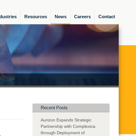
dustries
Resources
News
Careers
Contact
Recent Posts
Aurizon Expands Strategic
Partnership with Complexica
through Deployment of
e