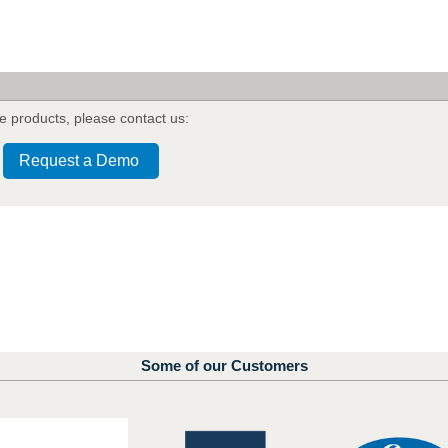
e products
,
please contact us:
Request a Demo
Some of our Customers