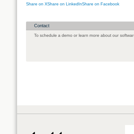
Share on X
Share on LinkedIn
Share on Facebook
Contact
To schedule a demo or learn more about our softwar