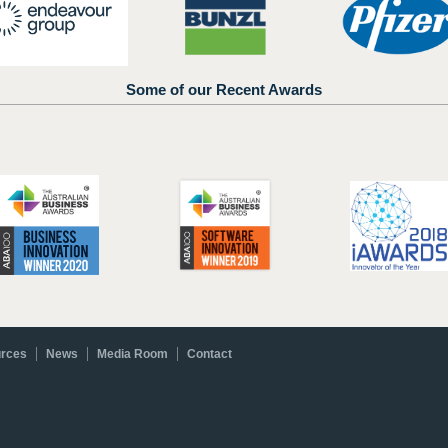
Some of our Recent Awards
rces
News
Media Room
Contact