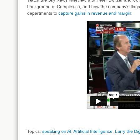
background of Complexica, and how the company's flagship
departments to
capture gains in revenue and margin
:
Topics:
speaking on AI
,
Artificial Intelligence
,
Larry the Dig