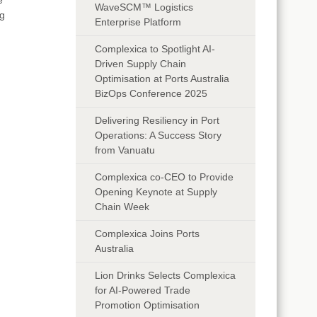
WaveSCM™ Logistics
ng
Enterprise Platform
Complexica to Spotlight AI-
Driven Supply Chain
Optimisation at Ports Australia
BizOps Conference 2025
Delivering Resiliency in Port
Operations: A Success Story
from Vanuatu
Complexica co-CEO to Provide
Opening Keynote at Supply
Chain Week
Complexica Joins Ports
Australia
Lion Drinks Selects Complexica
for AI-Powered Trade
Promotion Optimisation