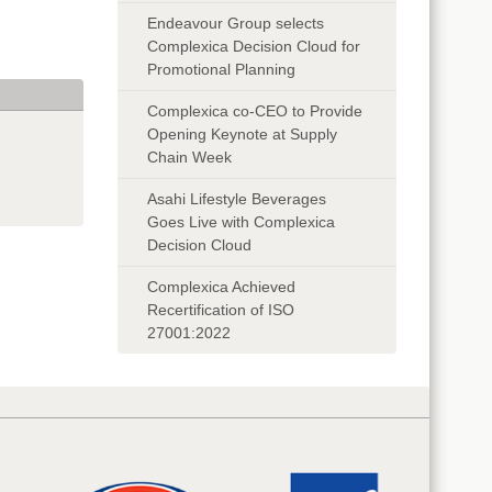
Endeavour Group selects
Complexica Decision Cloud for
Promotional Planning
Complexica co-CEO to Provide
Opening Keynote at Supply
Chain Week
Asahi Lifestyle Beverages
Goes Live with Complexica
Decision Cloud
Complexica Achieved
Recertification of ISO
27001:2022