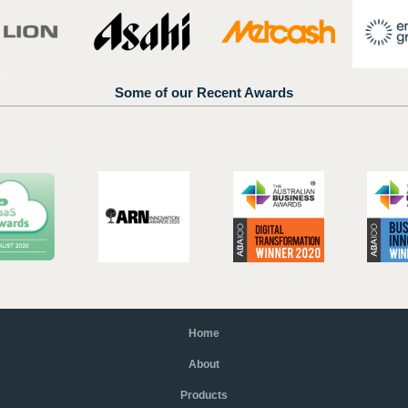
Some of our Recent Awards
Home
About
Products