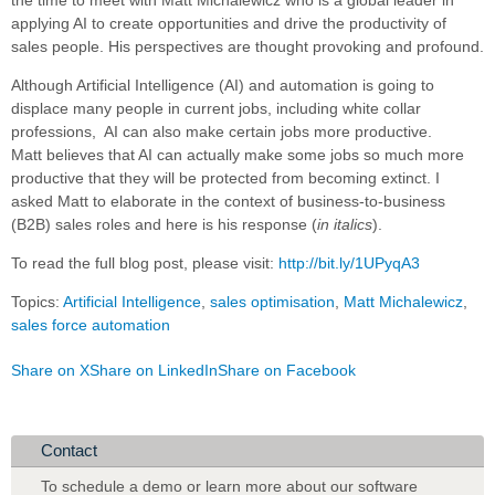
applying AI to create opportunities and drive the productivity of
sales people. His perspectives are thought provoking and profound.
Although Artificial Intelligence (AI) and automation is going to
displace many people in current jobs, including white collar
professions, AI can also make certain jobs more productive.
Matt believes that AI can actually make some jobs so much more
productive that they will be protected from becoming extinct. I
asked Matt to elaborate in the context of business-to-business
(B2B) sales roles and here is his response (
in italics
).
To read the full blog post, please visit:
http://bit.ly/1UPyqA3
Topics:
Artificial Intelligence
,
sales optimisation
,
Matt Michalewicz
,
sales force automation
Share on X
Share on LinkedIn
Share on Facebook
Contact
To schedule a demo or learn more about our software