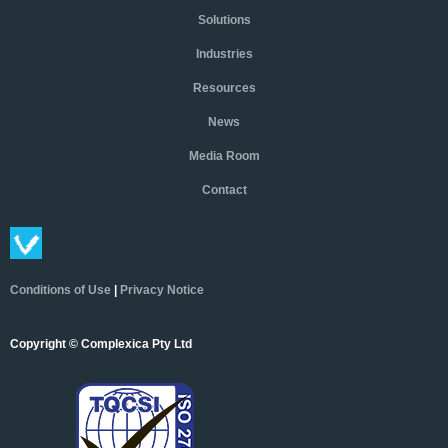
Solutions
Industries
Resources
News
Media Room
Contact
Conditions of Use
|
Privacy Notice
Copyright © Complexica Pty Ltd