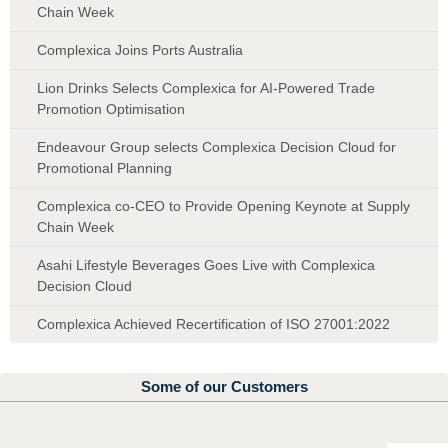
Chain Week
Complexica Joins Ports Australia
Lion Drinks Selects Complexica for AI-Powered Trade
Promotion Optimisation
Endeavour Group selects Complexica Decision Cloud for
Promotional Planning
Complexica co-CEO to Provide Opening Keynote at Supply
Chain Week
Asahi Lifestyle Beverages Goes Live with Complexica
Decision Cloud
Complexica Achieved Recertification of ISO 27001:2022
Some of our Customers