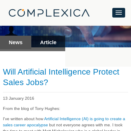
News
Article
Will Artificial Intelligence Protect
Sales Jobs?
13 January 2016
From the blog of Tony Hughes:
I've written about how
Artificial Intelligence (AI) is going to create a
sales career apocalypse
but not everyone agrees with me. I took
the time to meet with Matt Michalewicz who is a global leader in