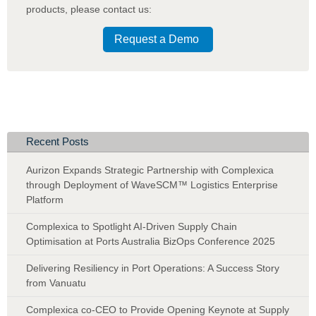
products
,
please contact us:
Request a Demo
Recent Posts
Aurizon Expands Strategic Partnership with Complexica
through Deployment of WaveSCM™ Logistics Enterprise
Platform
Complexica to Spotlight AI-Driven Supply Chain
Optimisation at Ports Australia BizOps Conference 2025
Delivering Resiliency in Port Operations: A Success Story
from Vanuatu
Complexica co-CEO to Provide Opening Keynote at Supply