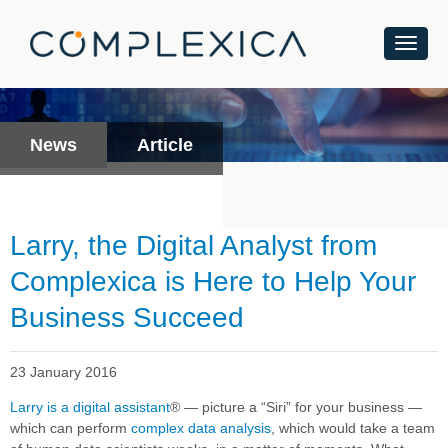
News
Article
Larry, the Digital Analyst from
Complexica is Here to Help Your
Business Succeed
23 January 2016
Larry is a digital assistant
®
— picture a “Siri” for your business —
which can perform
complex data analysis
, which would take a team