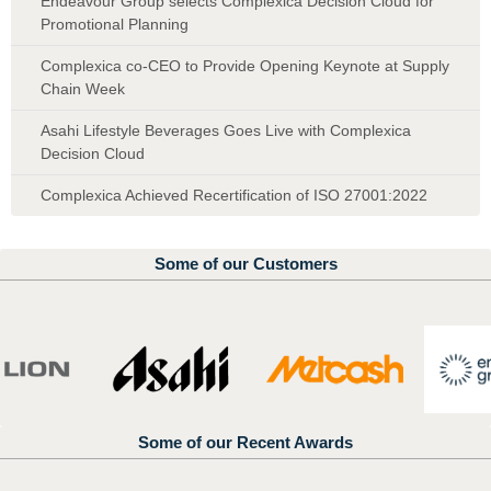
Endeavour Group selects Complexica Decision Cloud for
Promotional Planning
Complexica co-CEO to Provide Opening Keynote at Supply
Chain Week
Asahi Lifestyle Beverages Goes Live with Complexica
Decision Cloud
Complexica Achieved Recertification of ISO 27001:2022
Some of our Customers
Some of our Recent Awards