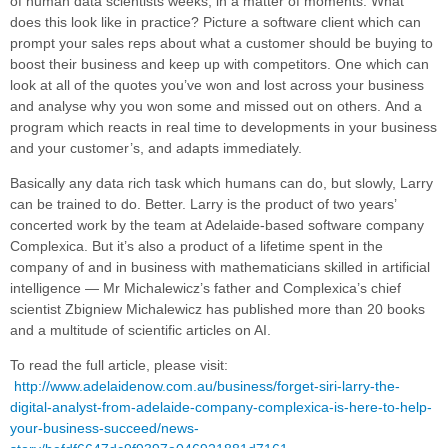
of human data scientists weeks, in a matter of moments. What
does this look like in practice? Picture a software client which can
prompt your sales reps about what a customer should be buying to
boost their business and keep up with competitors. One which can
look at all of the quotes you’ve won and lost across your business
and analyse why you won some and missed out on others. And a
program which reacts in real time to developments in your business
and your customer’s, and adapts immediately.
Basically any data rich task which humans can do, but slowly, Larry
can be trained to do. Better. Larry is the product of two years’
concerted work by the team at Adelaide-based software company
Complexica. But it’s also a product of a lifetime spent in the
company of and in business with mathematicians skilled in artificial
intelligence — Mr Michalewicz’s father and Complexica’s chief
scientist Zbigniew Michalewicz has published more than 20 books
and a multitude of scientific articles on AI.
To read the full article, please visit:
http://www.adelaidenow.com.au/business/forget-siri-larry-the-
digital-analyst-from-adelaide-company-complexica-is-here-to-help-
your-business-succeed/news-