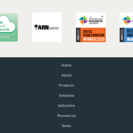
Home
About
Products
Solutions
Industries
Resources
News