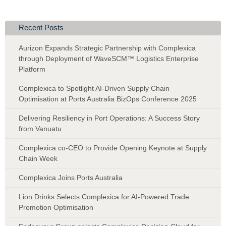
Recent Posts
Aurizon Expands Strategic Partnership with Complexica
through Deployment of WaveSCM™ Logistics Enterprise
Platform
Complexica to Spotlight AI-Driven Supply Chain
Optimisation at Ports Australia BizOps Conference 2025
Delivering Resiliency in Port Operations: A Success Story
from Vanuatu
Complexica co-CEO to Provide Opening Keynote at Supply
Chain Week
Complexica Joins Ports Australia
Lion Drinks Selects Complexica for AI-Powered Trade
Promotion Optimisation