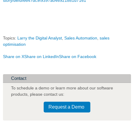
story/befdf6647dc9f9397a046921881d7161
Topics:
Larry the Digital Analyst
,
Sales Automation
,
sales
optimisation
Share on X
Share on LinkedIn
Share on Facebook
Contact
To schedule a demo or learn more about our software
products
,
please contact us:
Request a Demo