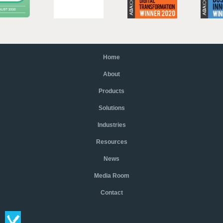
Home
About
Products
Solutions
Industries
Resources
News
Media Room
Contact