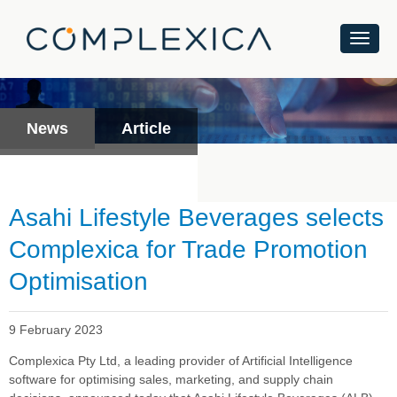
News
Article
Asahi Lifestyle Beverages selects
Complexica for Trade Promotion
Optimisation
9 February 2023
Complexica Pty Ltd, a leading provider of Artificial Intelligence
software for optimising sales, marketing, and supply chain