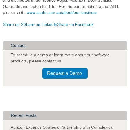
and distributes under licence Pepsi, Mountain Dew, Sunkist,
Gatorade and Lipton Iced Tea For more information about ALB,
please visit:
www.asahi.com.au/about/our-business
Share on X
Share on LinkedIn
Share on Facebook
Contact
To schedule a demo or learn more about our software
products
,
please contact us:
Request a Demo
Recent Posts
Aurizon Expands Strategic Partnership with Complexica