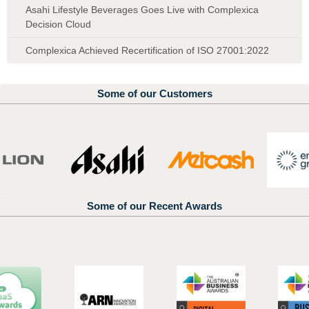
Asahi Lifestyle Beverages Goes Live with Complexica
Decision Cloud
Complexica Achieved Recertification of ISO 27001:2022
Some of our Customers
Some of our Recent Awards