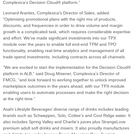
Complexica’s Decision Cloud® platform.”
Leonard Arantes, Complexica's Director of Sales, added:
“Optimising promotional plans with the right mix of products,
discounts, and frequencies in order to drive volume and margin
growth is a complicated task, which requires considerable expertise
and effort. We’ve made significant investments into our TPX
module over the years to enable full end-end TPM and TPO
functionality, enabling real-time analytics and management of all
trade spend investments, including contracts across all channels.
“We are excited to start the implementation for the Decision Cloud®
platform in ALB,” said Doug Misener, Complexica’s Director of
FMCG, “and look forward to working together to unlock improved
marketplace outcomes in the years ahead, with our TPX module
enabling users to automate processes and make the right decision
at the right time.
”
Asahi Lifestyle Beverages’ diverse range of drinks includes leading
brands such as Schweppes, Solo, Cottee’s and Cool Ridge water. It
also includes Spring Valley and Charlie’s juices plus StrangeLove
premium adult soft drinks and mixers. It also proudly manufactures