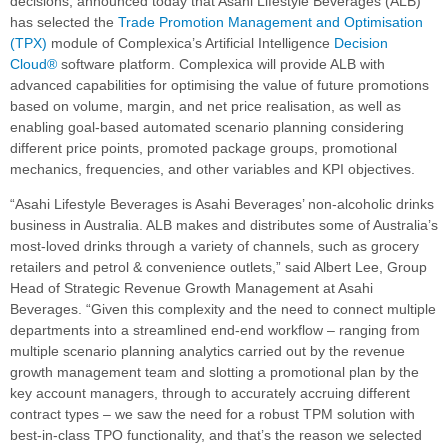
decisions, announced today that Asahi Lifestyle Beverages (ALB)
has selected the
Trade Promotion Management and Optimisation
(TPX)
module of Complexica’s Artificial Intelligence
Decision
Cloud®
software platform. Complexica will provide ALB with
advanced capabilities for optimising the value of future promotions
based on volume, margin, and net price realisation, as well as
enabling goal-based automated scenario planning considering
different price points, promoted package groups, promotional
mechanics, frequencies, and other variables and KPI objectives.
“Asahi Lifestyle Beverages is Asahi Beverages’ non-alcoholic drinks
business in Australia. ALB makes and distributes some of Australia’s
most-loved drinks through a variety of channels, such as grocery
retailers and petrol & convenience outlets,” said Albert Lee, Group
Head of Strategic Revenue Growth Management at Asahi
Beverages. “Given this complexity and the need to connect multiple
departments into a streamlined end-end workflow – ranging from
multiple scenario planning analytics carried out by the revenue
growth management team and slotting a promotional plan by the
key account managers, through to accurately accruing different
contract types – we saw the need for a robust TPM solution with
best-in-class TPO functionality, and that’s the reason we selected