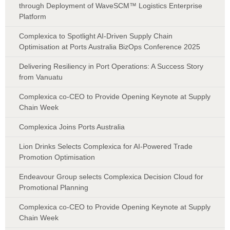
through Deployment of WaveSCM™ Logistics Enterprise
Platform
Complexica to Spotlight AI-Driven Supply Chain
Optimisation at Ports Australia BizOps Conference 2025
Delivering Resiliency in Port Operations: A Success Story
from Vanuatu
Complexica co-CEO to Provide Opening Keynote at Supply
Chain Week
Complexica Joins Ports Australia
Lion Drinks Selects Complexica for AI-Powered Trade
Promotion Optimisation
Endeavour Group selects Complexica Decision Cloud for
Promotional Planning
Complexica co-CEO to Provide Opening Keynote at Supply
Chain Week